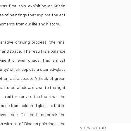
oom
’s first solo exhibition at
Kristin
es of paintings that explore the act
ments from our life and history.
terative drawing process, the final
and space. The result is a balance
vement or even chaos.
This is most
unty?
which depicts a stained-glass
f an attic space. A flock of green
hattered window, drawn to the light
is a bitter irony to the fact that the
 made from coloured glass – a brittle
 even rage. Did the birds break the
 with all of Bloom’s paintings, the
VIEW WORKS