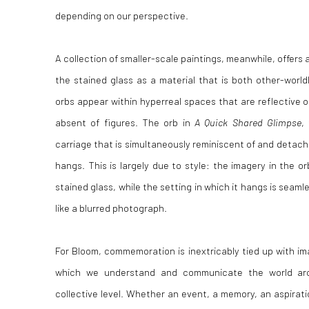
depending on our perspective.
A collection of smaller-scale paintings, meanwhile, offer
the stained glass as a material that is both other-world
orbs appear within hyperreal spaces that are reflective o
absent of figures. The orb in
A Quick Shared Glimpse
,
carriage that is simultaneously reminiscent of and detach
hangs. This is largely due to style: the imagery in the or
stained glass, while the setting in which it hangs is seaml
like a blurred photograph.
For Bloom, commemoration is inextricably tied up with im
which we understand and communicate the world ar
collective level. Whether an event, a memory,
an aspirat