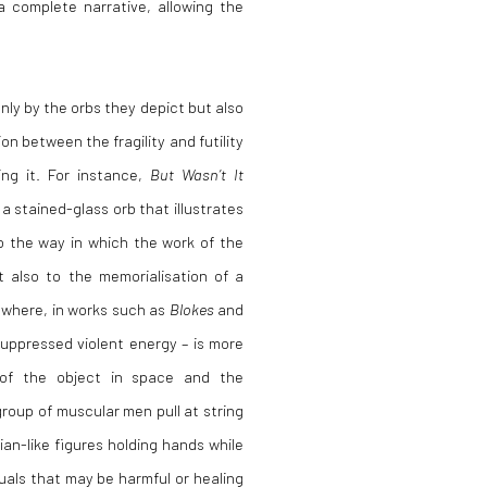
a complete narrative, allowing the
nly by the orbs they depict but also
n between the fragility and futility
ing it. For instance,
But Wasn’t It
a stained-glass orb that illustrates
to the way in which the work of the
t also to the memorialisation of a
sewhere, in works such as
Blokes
and
suppressed violent energy – is more
 of the object in space and the
group of muscular men pull at string
ian-like figures holding hands while
tuals that may be harmful or healing