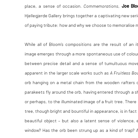
place, a sense of occasion.
Commemorations
,
Joe Bl
Hjellegjerde Gallery brings together a captivating new seri
of paying tribute: how and why we choose to memoralise mo
While all of Bloom’s compositions are the result of an i
image emerges through a more spontaneous use of colour 
between precise detail and a sense of tumultuous mo
apparent in the larger scale works such as
A Fruitless Bo
orb hanging on a metal chain from the wooden rafters o
parakeets fly around the orb, having entered through a s
or perhaps, to the illuminated image of a fruit tree. There 
tree, though bright and bountiful in appearance, is in fact
beautiful object – but also a latent sense of violence,
window? Has the orb been strung up as a kind of trap? As