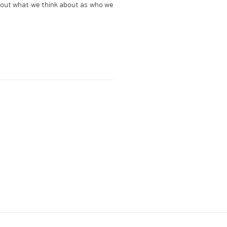
bout what we think about as who we