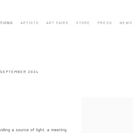
ITIONS
ARTISTS
ART FAIRS
STORE
PRESS
NEWS
4 SEPTEMBER 2024
iding a source of light, a meeting