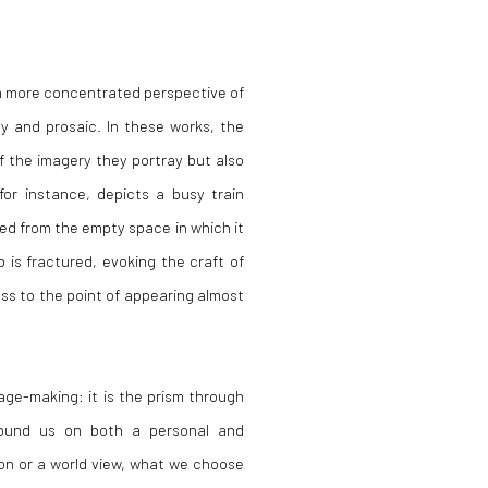
s a more concentrated perspective of
ly and prosaic. In these works, the
f the imagery they portray but also
 for instance, depicts a busy train
ed from the empty space in which it
b is fractured, evoking the craft of
ess to the point of appearing almost
age-making: it is the prism through
ound us on both a personal and
ion or a world view, what we choose