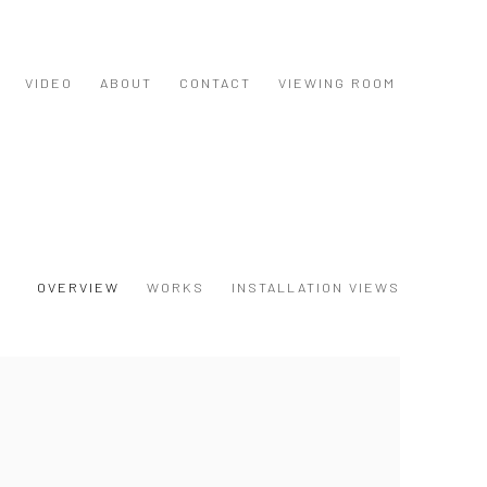
VIDEO
ABOUT
CONTACT
VIEWING ROOM
OVERVIEW
WORKS
INSTALLATION VIEWS