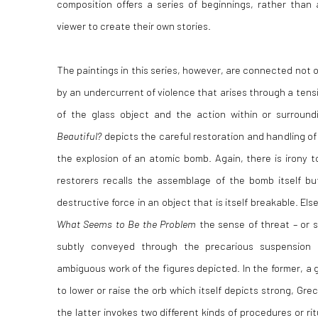
composition offers a series of beginnings, rather than 
viewer to create their own stories.
The paintings in this series, however, are connected not o
by an undercurrent of violence that arises through a tensio
of the glass object and the action within or surround
Beautiful?
depicts the careful restoration and handling of 
the explosion of an atomic bomb. Again, there is irony 
restorers recalls the assemblage of the bomb itself bu
destructive force in an object that is itself breakable. El
What Seems to Be the Problem
the sense of threat – or 
subtly conveyed through the precarious suspension
ambiguous work of the figures depicted. In the former, a 
to lower or raise the orb which itself depicts strong, Grec
the latter invokes two different kinds of procedures or ri