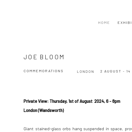
HOME
EXHIB
JOE BLOOM
COMMEMORATIONS
2 AUGUST - 1
LONDON
Private View: Thursday, 1st of August 2024, 6 - 8pm
London (Wandsworth)
Giant stained-glass orbs hang suspended in space, prov