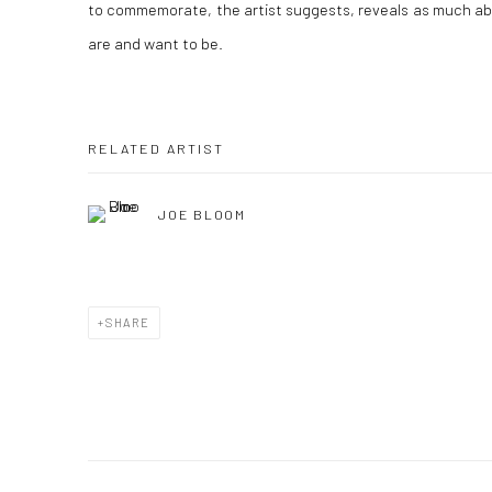
to commemorate, the artist suggests, reveals as much a
are and want to be.
RELATED ARTIST
JOE BLOOM
SHARE