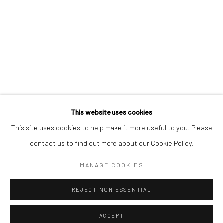
Kristin Hjellegjerde Gallery
Kristin Hjellegjerde Gallery
Mercator Höfe
2414 Florida Avenue
Potsdamer Str. 77-87
West Palm Beach, FL
10785 Berlin
33401 USA
+49 30-49950912
+1 (561) 922-8688
Tues–Sat: 11am–6pm
Tues-Sat: 11am-6pm
This website uses cookies
This site uses cookies to help make it more useful to you. Please
contact us to find out more about our Cookie Policy.
Manage cookies
COPYRIGHT © 2026 KRISTIN HJELLEGJERDE
MANAGE COOKIES
SITE BY ARTLOGIC
REJECT NON ESSENTIAL
ACCEPT