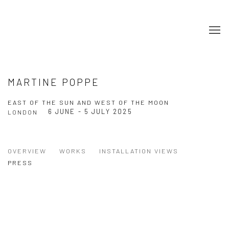
MARTINE POPPE
EAST OF THE SUN AND WEST OF THE MOON
6 JUNE - 5 JULY 2025
LONDON
OVERVIEW
WORKS
INSTALLATION VIEWS
PRESS