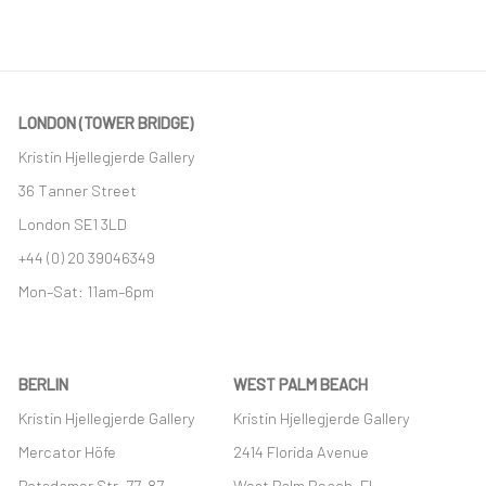
This link opens in a new tab.
LONDON (TOWER BRIDGE)
Kristin Hjellegjerde Gallery
36 Tanner Street
London SE1 3LD
+44 (0) 20 39046349
Mon–Sat: 11am–6pm
BERLIN
WEST PALM BEACH
Kristin Hjellegjerde Gallery
Kristin Hjellegjerde Gallery
Mercator Höfe
2414 Florida Avenue
Potsdamer Str. 77-87
West Palm Beach, FL