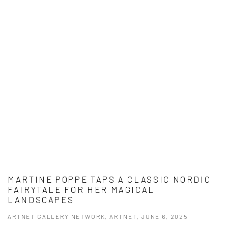
MARTINE POPPE TAPS A CLASSIC NORDIC
FAIRYTALE FOR HER MAGICAL
LANDSCAPES
ARTNET GALLERY NETWORK, ARTNET, JUNE 6, 2025