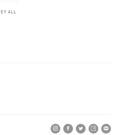
HEY ALL