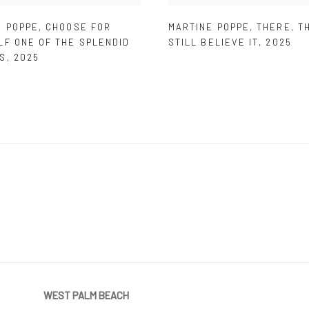
E POPPE
,
CHOOSE FOR
MARTINE POPPE
,
THERE
,
T
LF ONE OF THE SPLENDID
STILL BELIEVE IT
,
2025
S
,
2025
WEST PALM BEACH