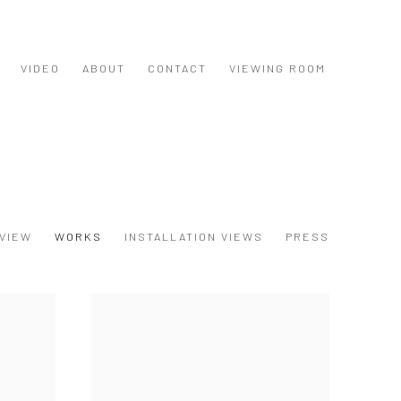
VIDEO
ABOUT
CONTACT
VIEWING ROOM
VIEW
WORKS
INSTALLATION VIEWS
PRESS