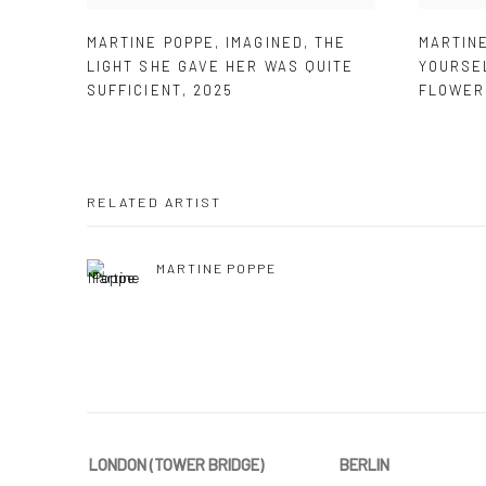
MARTINE POPPE
,
IMAGINED
,
THE
MARTIN
LIGHT SHE GAVE HER WAS QUITE
YOURSE
SUFFICIENT
,
2025
FLOWER
RELATED ARTIST
MARTINE POPPE
LONDON (TOWER BRIDGE)
BERLIN