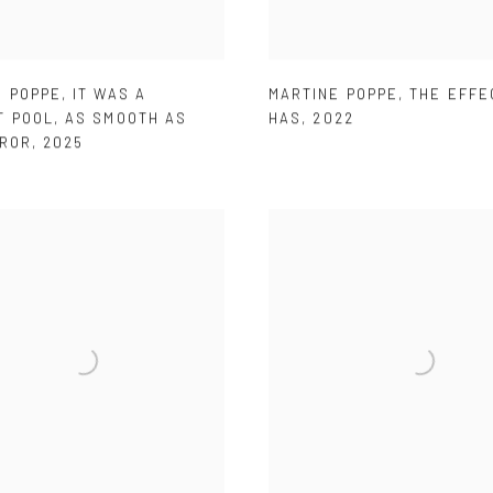
E POPPE
,
IT WAS A
MARTINE POPPE
,
THE EFFE
T POOL
,
AS SMOOTH AS
HAS
,
2022
RROR
,
2025