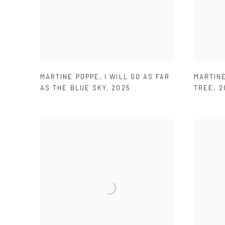
MARTINE POPPE
,
I WILL GO AS FAR
MARTIN
AS THE BLUE SKY
,
2025
TREE
,
2