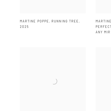
MARTINE POPPE
,
RUNNING TREE
,
MARTIN
2025
PERFEC
ANY MI