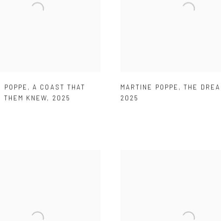
E POPPE
,
A COAST THAT
MARTINE POPPE
,
THE DREA
F THEM KNEW
,
2025
2025