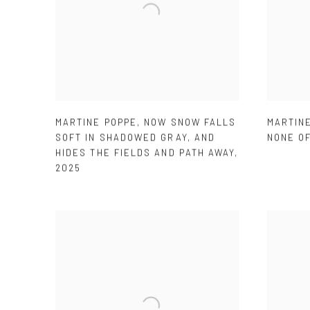
MARTINE POPPE
,
NOW SNOW FALLS
MARTIN
SOFT IN SHADOWED GRAY
,
AND
NONE O
HIDES THE FIELDS AND PATH AWAY
,
2025