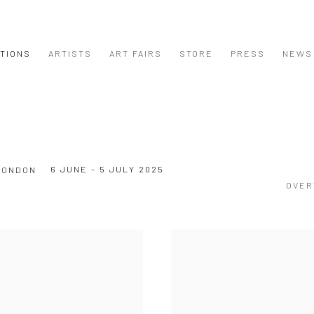
ITIONS
ARTISTS
ART FAIRS
STORE
PRESS
NEWS
6 JUNE - 5 JULY 2025
LONDON
OVER