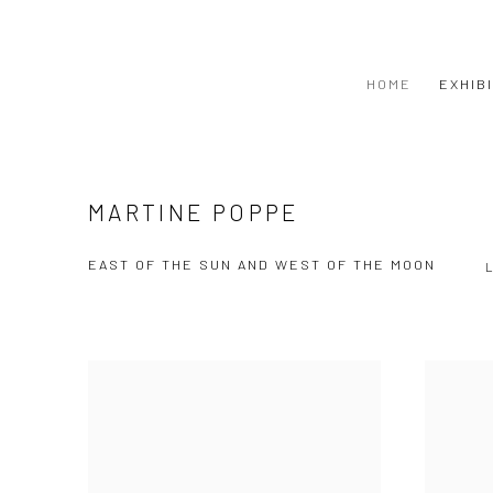
HOME
EXHIB
MARTINE POPPE
EAST OF THE SUN AND WEST OF THE MOON