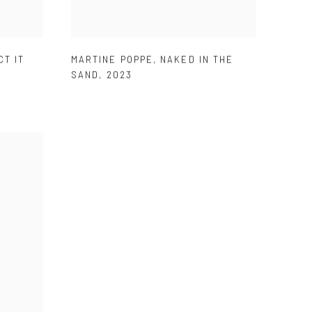
CT IT
MARTINE POPPE
,
NAKED IN THE
SAND
,
2023