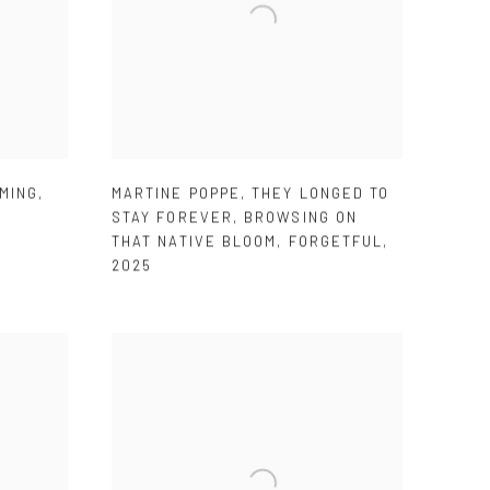
MING
,
MARTINE POPPE
,
THEY LONGED TO
STAY FOREVER
,
BROWSING ON
THAT NATIVE BLOOM
,
FORGETFUL
,
2025