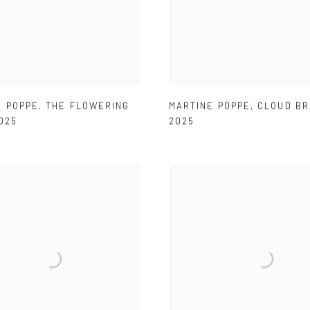
E POPPE
,
THE FLOWERING
MARTINE POPPE
,
CLOUD B
025
2025