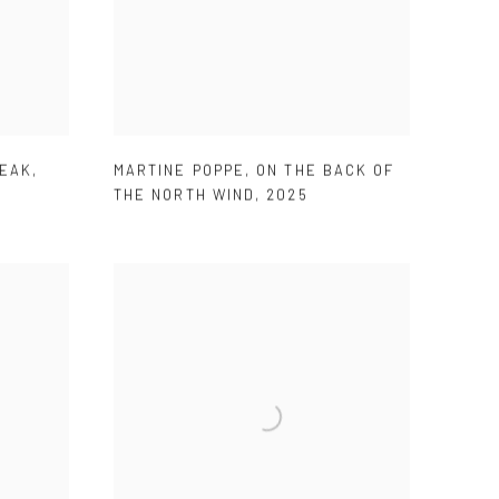
REAK
,
MARTINE POPPE
,
ON THE BACK OF
THE NORTH WIND
,
2025