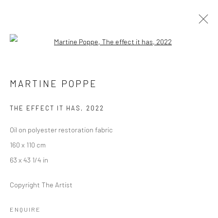
Open a larger version of the followi
MARTINE POPPE
MARTINE POPPE
EAST OF THE SUN AND WEST OF THE MOON
6 JUNE - 5 JULY 2025
LONDON
THE EFFECT IT HAS
,
2022
Oil on polyester restoration fabric
OVERVIEW
WORKS
INSTALLATION VIEWS
160 x 110 cm
PRESS
63 x 43 1/4 in
Copyright The Artist
LONDON (TOWER BRIDGE)
ENQUIRE
Kristin Hjellegjerde Gallery