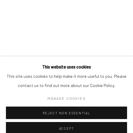
Kristin Hjellegjerde Gallery
Kristin Hjellegjerde Gallery
Mercator Höfe
2414 Florida Avenue
Potsdamer Str. 77-87
West Palm Beach, FL
10785 Berlin
33401 USA
+49 30-49950912
+1 (561) 922-8688
Tues–Sat: 11am–6pm
Tues-Sat: 11am-6pm
This website uses cookies
This site uses cookies to help make it more useful to you. Please
contact us to find out more about our Cookie Policy.
Manage cookies
COPYRIGHT © 2026 KRISTIN HJELLEGJERDE
MANAGE COOKIES
SITE BY ARTLOGIC
REJECT NON ESSENTIAL
ACCEPT