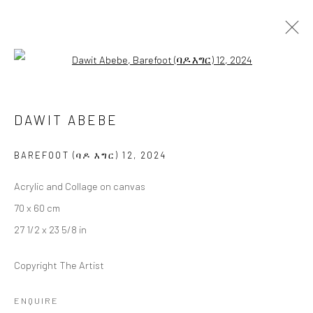
Open a larger version of the followi
DAWIT ABEBE
DAWIT ABEBE
BAREFOOT (ባዶ እግር)
17 JANUARY - 15 FEBRUARY 2025
BERLIN
BAREFOOT (ባዶ እግር) 12
,
2024
Acrylic and Collage on canvas
OVERVIEW
WORKS
INSTALLATION VIEWS
70 x 60 cm
PRESS
27 1/2 x 23 5/8 in
Copyright The Artist
LONDON (TOWER BRIDGE)
ENQUIRE
Kristin Hjellegjerde Gallery