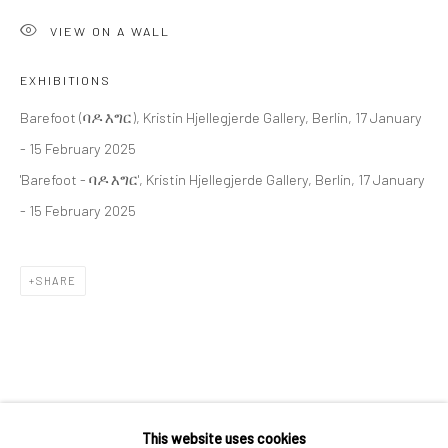
36 Tanner Street
VIEW ON A WALL
London SE1 3LD
+44 (0) 20 39046349
EXHIBITIONS
Mon–Sat: 11am–6pm
Barefoot (ባዶ እግር), Kristin Hjellegjerde Gallery, Berlin, 17 January
- 15 February 2025
'Barefoot - ባዶ እግር', Kristin Hjellegjerde Gallery, Berlin, 17 January
BERLIN
WEST PALM BEACH
- 15 February 2025
Kristin Hjellegjerde Gallery
Kristin Hjellegjerde Gallery
Mercator Höfe
2414 Florida Avenue
SHARE
Potsdamer Str. 77-87
West Palm Beach, FL
10785 Berlin
33401 USA
+49 30-49950912
+1 (561) 922-8688
Tues–Sat: 11am–6pm
Tues-Sat: 11am-6pm
RELATED ARTIST
This website uses cookies