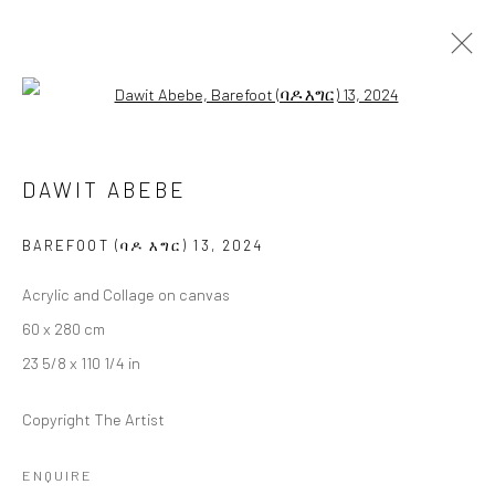
Open a larger version of the followi
DAWIT ABEBE
DAWIT ABEBE
BAREFOOT (ባዶ እግር)
17 JANUARY - 15 FEBRUARY 2025
BERLIN
BAREFOOT (ባዶ እግር) 13
,
2024
Acrylic and Collage on canvas
OVERVIEW
WORKS
INSTALLATION VIEWS
60 x 280 cm
PRESS
23 5/8 x 110 1/4 in
Copyright The Artist
LONDON (TOWER BRIDGE)
ENQUIRE
Kristin Hjellegjerde Gallery