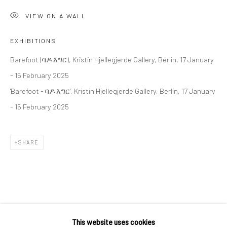
36 Tanner Street
VIEW ON A WALL
London SE1 3LD
+44 (0) 20 39046349
EXHIBITIONS
Mon–Sat: 11am–6pm
Barefoot (ባዶ እግር), Kristin Hjellegjerde Gallery, Berlin, 17 January
- 15 February 2025
'Barefoot - ባዶ እግር', Kristin Hjellegjerde Gallery, Berlin, 17 January
BERLIN
WEST PALM BEACH
- 15 February 2025
Kristin Hjellegjerde Gallery
Kristin Hjellegjerde Gallery
Mercator Höfe
2414 Florida Avenue
SHARE
Potsdamer Str. 77-87
West Palm Beach, FL
10785 Berlin
33401 USA
+49 30-49950912
+1 (561) 922-8688
Tues–Sat: 11am–6pm
Tues-Sat: 11am-6pm
RELATED ARTIST
This website uses cookies