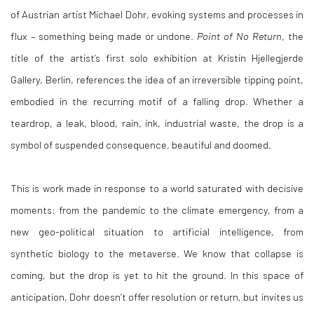
of Austrian artist Michael Dohr, evoking systems and processes in
flux – something being made or undone.
Point of No Return
, the
title of the artist’s first solo exhibition at Kristin Hjellegjerde
Gallery, Berlin, references the idea of an irreversible tipping point,
embodied in the recurring motif of a falling drop. Whether a
teardrop, a leak, blood, rain, ink, industrial waste, the drop is a
symbol of suspended consequence, beautiful and doomed.
This is work made in response to a world saturated with decisive
moments: from the pandemic to the climate emergency, from a
new geo-political situation to artificial intelligence, from
synthetic biology to the metaverse. We know that collapse is
coming, but the drop is yet to hit the ground. In this space of
anticipation, Dohr doesn’t offer resolution or return, but invites us