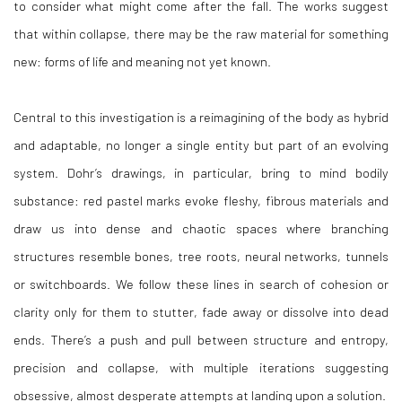
to consider what might come after the fall. The works suggest
that within collapse, there may be the raw material for something
new: forms of life and meaning not yet known.
Central to this investigation is a reimagining of the body as hybrid
and adaptable, no longer a single entity but part of an evolving
system. Dohr’s drawings, in particular, bring to mind bodily
substance: red pastel marks evoke fleshy, fibrous materials and
draw us into dense and chaotic spaces where branching
structures resemble bones, tree roots, neural networks, tunnels
or switchboards. We follow these lines in search of cohesion or
clarity only for them to stutter, fade away or dissolve into dead
ends. There’s a push and pull between structure and entropy,
precision and collapse, with multiple iterations suggesting
obsessive, almost desperate attempts at landing upon a solution.