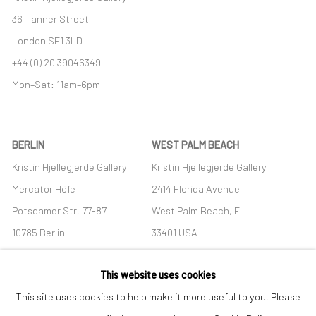
36 Tanner Street
London SE1 3LD
+44 (0) 20 39046349
Mon–Sat: 11am–6pm
BERLIN
WEST PALM BEACH
Kristin Hjellegjerde Gallery
Kristin Hjellegjerde Gallery
Mercator Höfe
2414 Florida Avenue
Potsdamer Str. 77-87
West Palm Beach, FL
10785 Berlin
33401 USA
+49 30-49950912
+1 (561) 922-8688
This website uses cookies
Tues–Sat: 11am–6pm
Tues-Sat: 11am-6pm
This site uses cookies to help make it more useful to you. Please