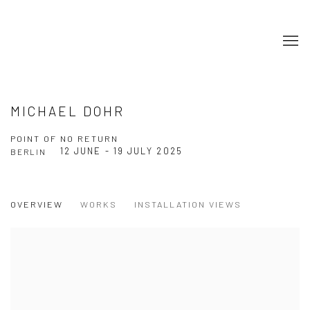
MICHAEL DOHR
POINT OF NO RETURN
12 JUNE - 19 JULY 2025
BERLIN
OVERVIEW
WORKS
INSTALLATION VIEWS