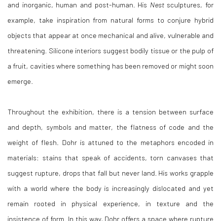
and inorganic, human and post-human. His
Nest
sculptures, for
example, take inspiration from natural forms to conjure hybrid
objects that appear at once mechanical and alive, vulnerable and
threatening. Silicone interiors suggest bodily tissue or the pulp of
a fruit, cavities where something has been removed or might soon
emerge.
Throughout the exhibition, there is a tension between surface
and depth, symbols and matter, the flatness of code and the
weight of flesh. Dohr is attuned to the metaphors encoded in
materials: stains that speak of accidents, torn canvases that
suggest rupture, drops that fall but never land. His works grapple
with a world where the body is increasingly dislocated and yet
remain rooted in physical experience, in texture and the
insistence of form. In this way, Dohr offers a space where rupture