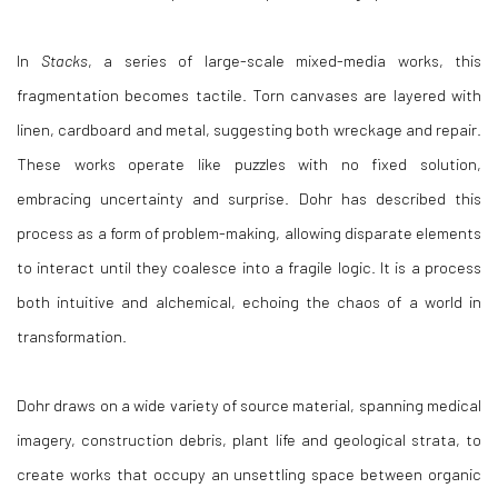
In
Stacks
, a series of large-scale mixed-media works, this
fragmentation becomes tactile. Torn canvases are layered with
linen, cardboard and metal, suggesting both wreckage and repair.
These works operate like puzzles with no fixed solution,
embracing uncertainty and surprise. Dohr has described this
process as a form of problem-making, allowing disparate elements
to interact until they coalesce into a fragile logic. It is a process
both intuitive and alchemical, echoing the chaos of a world in
transformation.
Dohr draws on a wide variety of source material, spanning medical
imagery, construction debris, plant life and geological strata, to
create works that occupy an unsettling space between organic