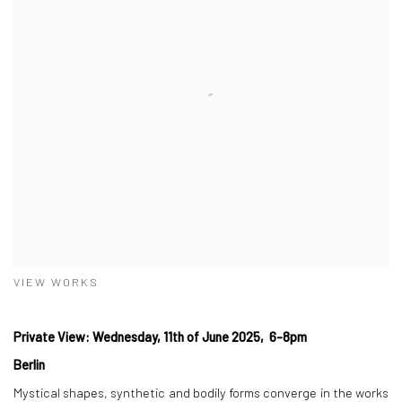
VIEW WORKS
Private View: Wednesday, 11th of June 2025, 6-8pm
Berlin
Mystical shapes, synthetic and bodily forms converge in the works