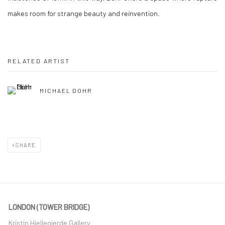
makes room for strange beauty and reinvention.
RELATED ARTIST
MICHAEL DOHR
SHARE
LONDON (TOWER BRIDGE)
Kristin Hjellegjerde Gallery