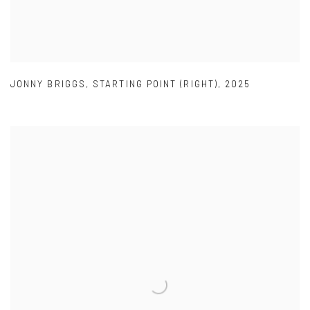
JONNY BRIGGS
,
STARTING POINT (RIGHT)
,
2025