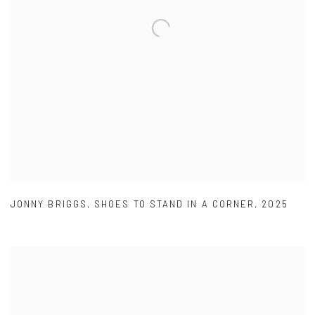
JONNY BRIGGS
,
SHOES TO STAND IN A CORNER
,
2025