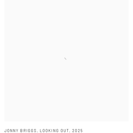
JONNY BRIGGS
,
LOOKING OUT
,
2025