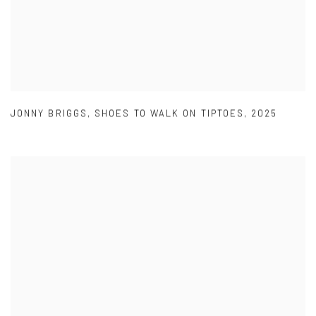
JONNY BRIGGS
,
SHOES TO WALK ON TIPTOES
,
2025