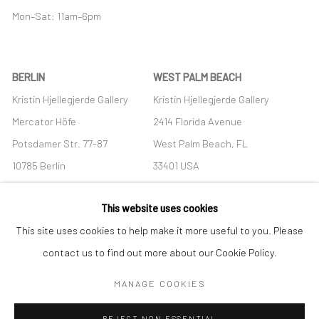
Mon–Sat: 11am–6pm
BERLIN
WEST PALM BEACH
Kristin Hjellegjerde Gallery
Kristin Hjellegjerde Gallery
Mercator Höfe
2414 Florida Avenue
Potsdamer Str. 77-87
West Palm Beach, FL
10785 Berlin
33401 USA
+49 30-49950912
+1 (561) 922-8688
This website uses cookies
Tues–Sat: 11am–6pm
Tues-Sat: 11am-6pm
This site uses cookies to help make it more useful to you. Please
contact us to find out more about our Cookie Policy.
MANAGE COOKIES
Manage cookies
REJECT NON ESSENTIAL