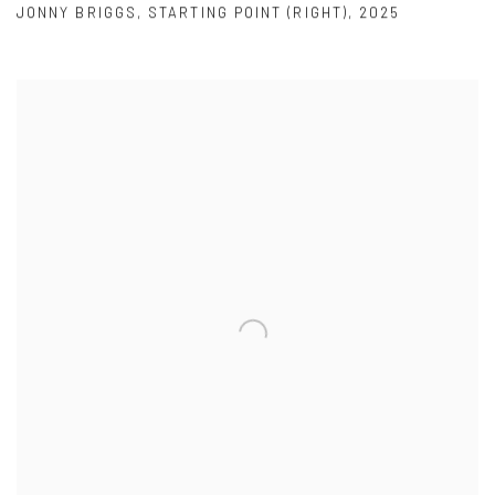
JONNY BRIGGS
,
STARTING POINT (RIGHT)
,
2025