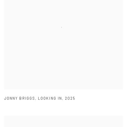
JONNY BRIGGS
,
LOOKING IN
,
2025