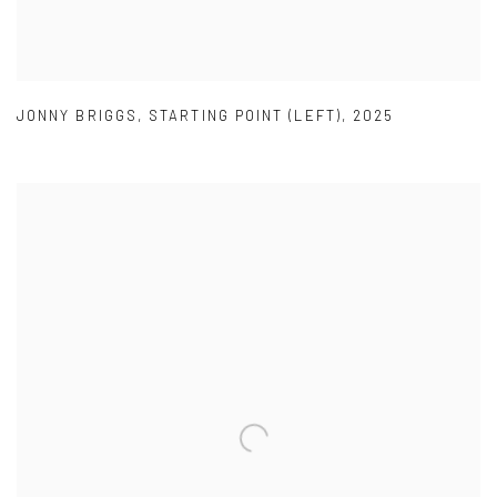
JONNY BRIGGS
,
STARTING POINT (LEFT)
,
2025