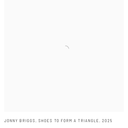
JONNY BRIGGS
,
SHOES TO FORM A TRIANGLE
,
2025