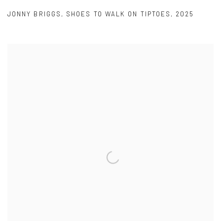
JONNY BRIGGS
,
SHOES TO WALK ON TIPTOES
,
2025