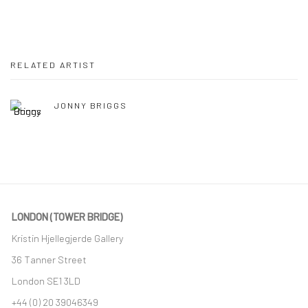
RELATED ARTIST
JONNY BRIGGS
LONDON (TOWER BRIDGE)
Kristin Hjellegjerde Gallery
36 Tanner Street
London SE1 3LD
+44 (0) 20 39046349