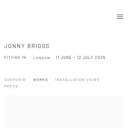
JONNY BRIGGS
FITTING IN
11 JUNE - 12 JULY 2025
LONDON
OVERVIEW
WORKS
INSTALLATION VIEWS
PRESS