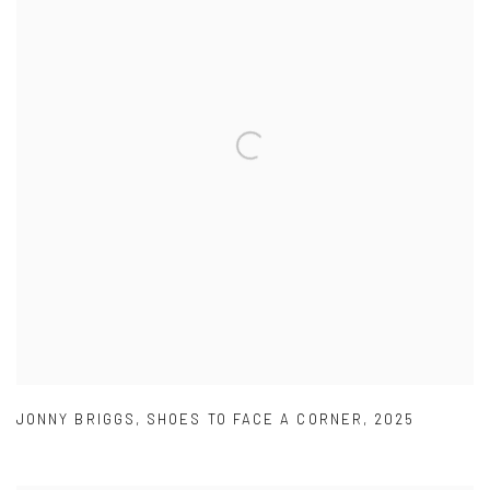
JONNY BRIGGS
,
SHOES TO FACE A CORNER
,
2025