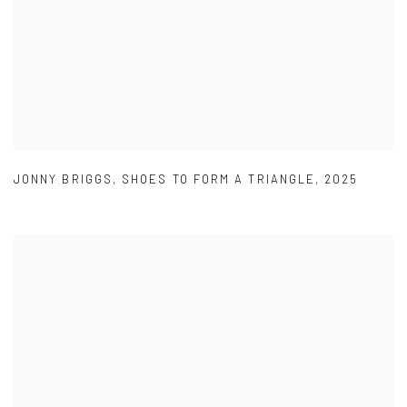
JONNY BRIGGS
,
SHOES TO FORM A TRIANGLE
,
2025