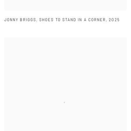
JONNY BRIGGS
,
SHOES TO STAND IN A CORNER
,
2025