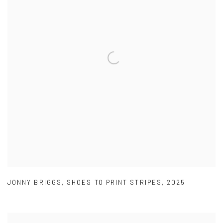
JONNY BRIGGS
,
SHOES TO PRINT STRIPES
,
2025