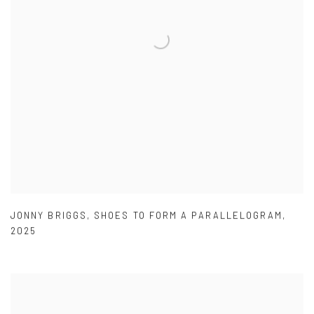
JONNY BRIGGS
,
SHOES TO FORM A PARALLELOGRAM
,
2025