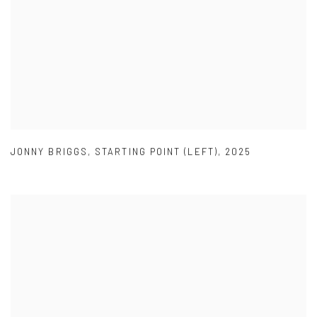
JONNY BRIGGS
,
STARTING POINT (LEFT)
,
2025