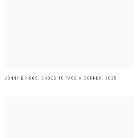
JONNY BRIGGS
,
SHOES TO FACE A CORNER
,
2025