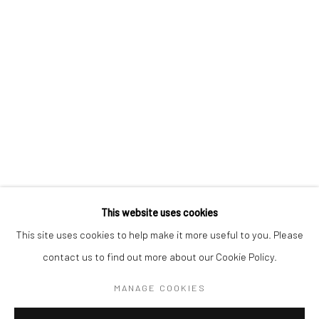
BERLIN
WEST PALM BEACH
Kristin Hjellegjerde Gallery
Kristin Hjellegjerde Gallery
Mercator Höfe
2414 Florida Avenue
Potsdamer Str. 77-87
West Palm Beach, FL
10785 Berlin
33401 USA
+49 30-49950912
+1 (561) 922-8688
Tues–Sat: 11am–6pm
Tues-Sat: 11am-6pm
This website uses cookies
This site uses cookies to help make it more useful to you. Please
contact us to find out more about our Cookie Policy.
Manage cookies
COPYRIGHT © 2026 KRISTIN HJELLEGJERDE
MANAGE COOKIES
SITE BY ARTLOGIC