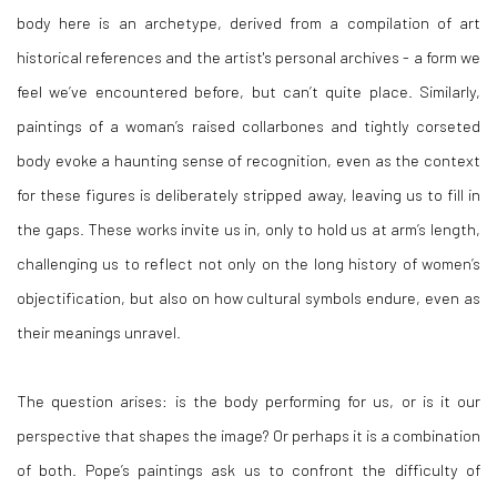
body here is an archetype, derived from a compilation of art
historical references and the artist's personal archives - a form we
feel we’ve encountered before, but can’t quite place. Similarly,
paintings of a woman’s raised collarbones and tightly corseted
body evoke a haunting sense of recognition, even as the context
for these figures is deliberately stripped away, leaving us to fill in
the gaps. These works invite us in, only to hold us at arm’s length,
challenging us to reflect not only on the long history of women’s
objectification, but also on how cultural symbols endure, even as
their meanings unravel.
The question arises: is the body performing for us, or is it our
perspective that shapes the image? Or perhaps it is a combination
of both. Pope’s paintings ask us to confront the difficulty of