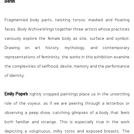
Berlin
Fragmented body parts, twisting torsos, masked and floating
faces.
Body Archive
brings together three artists whose practices
variously explore the female body as site, surface and symbol.
Drawing on art history, mythology, and contemporary
representations of femininity, the works in this exhibition examine
the complexities of selfhood, desire, memory and the performance
of identity.
Emily Pope’s
tightly cropped paintings place us in the unsettling
role of the voyeur, as if we are peering through a letterbox or
observing a peep show, catching glimpses of a body that feels
both familiar and strange. This is especially true in the work
depicting a voluptuous, milky torso and exposed breasts. The