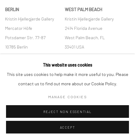
BERLIN
WEST PALM BEACH
Kristin Hjellegjerde Gallery
Kristin Hjellegjerde Gallery
Mercator Höfe
2414 Florida Avenue
Potsdamer Str. 77-87
West Palm Beach, FL
10785 Berlin
33401 USA
+49 30-49950912
+1 (561) 922-8688
This website uses cookies
Tues–Sat: 11am–6pm
Tues-Sat: 11am-6pm
This site uses cookies to help make it more useful to you. Please
contact us to find out more about our Cookie Policy.
MANAGE COOKIES
Manage cookies
REJECT NON ESSENTIAL
COPYRIGHT © 2026 KRISTIN HJELLEGJERDE
SITE BY ARTLOGIC
ACCEPT