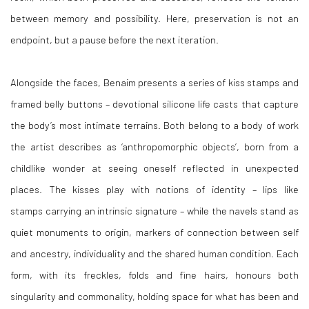
between memory and possibility. Here, preservation is not an
endpoint, but a pause before the next iteration.
Alongside the faces, Benaim presents a series of kiss stamps and
framed belly buttons – devotional silicone life casts that capture
the body’s most intimate terrains. Both belong to a body of work
the artist describes as ‘anthropomorphic objects’, born from a
childlike wonder at seeing oneself reflected in unexpected
places. The kisses play with notions of identity – lips like
stamps carrying an intrinsic signature – while the navels stand as
quiet monuments to origin, markers of connection between self
and ancestry, individuality and the shared human condition. Each
form, with its freckles, folds and fine hairs, honours both
singularity and commonality, holding space for what has been and