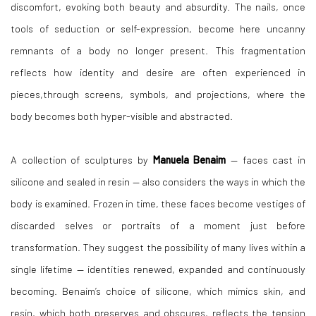
discomfort, evoking both beauty and absurdity. The nails,
once
tools of seduction or self-expression, become here uncanny
remnants of a body no longer
present. This fragmentation
reflects how identity and desire are often experienced in
pieces,through screens, symbols, and projections, where the
body becomes both hyper-visible and
abstracted.
A collection of sculptures by
Manuela Benaim
— faces cast in
silicone and sealed in resin — also considers the ways in which the
body is examined. Frozen in time, these faces become vestiges of
discarded selves or portraits of a moment just before
transformation. They suggest the possibility of many lives within a
single lifetime — identities renewed, expanded and continuously
becoming. Benaim’s choice of silicone, which mimics skin, and
resin, which both preserves and obscures, reflects the tension