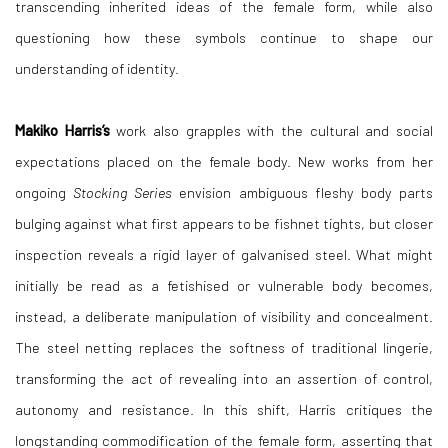
transcending inherited ideas of the female form, while also
questioning how these symbols continue to shape our
understanding of identity.
Makiko Harris’s
work also grapples with the cultural and social
expectations placed on the female body. New works from her
ongoing
Stocking Series
envision ambiguous fleshy body parts
bulging against what first appears to be fishnet tights, but closer
inspection reveals a rigid layer of galvanised steel. What might
initially be read as a fetishised or vulnerable body becomes,
instead, a deliberate manipulation of visibility and concealment.
The steel netting replaces the softness of traditional lingerie,
transforming the act of revealing into an assertion of control,
autonomy and resistance. In this shift, Harris critiques the
longstanding commodification of the female form, asserting that