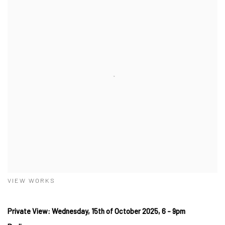
VIEW WORKS
Private View: Wednesday, 15th of October 2025, 6 - 9pm