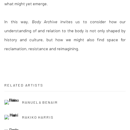
what might yet emerge.
In this way,
Body Archive
invites us to consider how our
understanding of and relation to the body is not only shaped by
history and culture, but how we might also find space for
reclamation, resistance and reimagining.
RELATED ARTISTS
MANUELA BENAIM
MAKIKO HARRIS