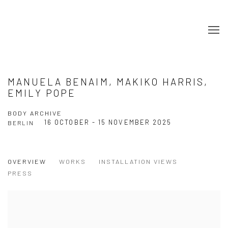
MANUELA BENAIM, MAKIKO HARRIS,
EMILY POPE
BODY ARCHIVE
16 OCTOBER - 15 NOVEMBER 2025
BERLIN
OVERVIEW
WORKS
INSTALLATION VIEWS
PRESS