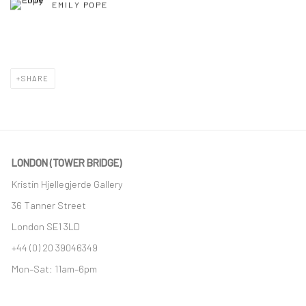
EMILY POPE
SHARE
LONDON (TOWER BRIDGE)
Kristin Hjellegjerde Gallery
36 Tanner Street
London SE1 3LD
+44 (0) 20 39046349
Mon–Sat: 11am–6pm