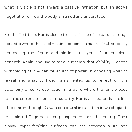
what is visible is not always a passive invitation, but an active
negotiation of how the body is framed and understood.
For the first time, Harris also extends this line of research through
portraits where the steel netting becomes a mask, simultaneously
concealing the figure and hinting at layers of unconscious
beneath. Again, the use of steel suggests that visibility — or the
withholding of it — can be an act of power. In choosing what to
reveal and what to hide, Harris invites us to reflect on the
autonomy of self-presentation in a world where the female body
remains subject to constant scrutiny.
Harris also extends this line
of research through Claw, a sculptural installation in which
giant,
red-painted fingernails hang suspended from the ceiling. Their
glossy, hyper-feminine
surfaces oscillate between allure and