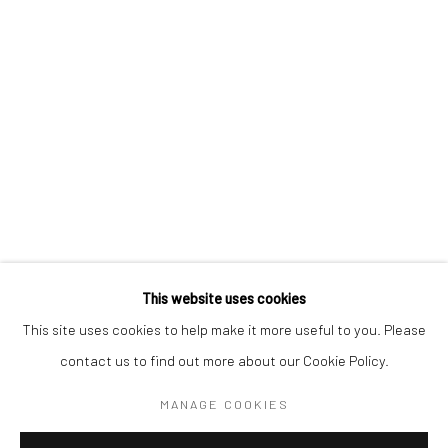
BERLIN
WEST PALM BEACH
Kristin Hjellegjerde Gallery
Kristin Hjellegjerde Gallery
Mercator Höfe
2414 Florida Avenue
Potsdamer Str. 77-87
West Palm Beach, FL
10785 Berlin
33401 USA
+49 30-49950912
+1 (561) 922-8688
Tues–Sat: 11am–6pm
Tues-Sat: 11am-6pm
This website uses cookies
This site uses cookies to help make it more useful to you. Please
contact us to find out more about our Cookie Policy.
Manage cookies
COPYRIGHT © 2026 KRISTIN HJELLEGJERDE
MANAGE COOKIES
SITE BY ARTLOGIC