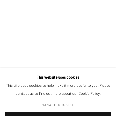
BERLIN
WEST PALM BEACH
Kristin Hjellegjerde Gallery
Kristin Hjellegjerde Gallery
Mercator Höfe
2414 Florida Avenue
Potsdamer Str. 77-87
West Palm Beach, FL
10785 Berlin
33401 USA
+49 30-49950912
+1 (561) 922-8688
Tues–Sat: 11am–6pm
Tues-Sat: 11am-6pm
This website uses cookies
This site uses cookies to help make it more useful to you. Please
contact us to find out more about our Cookie Policy.
Manage cookies
COPYRIGHT © 2026 KRISTIN HJELLEGJERDE
MANAGE COOKIES
SITE BY ARTLOGIC