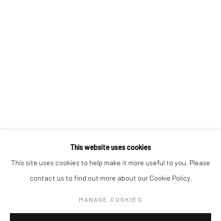
BERLIN
WEST PALM BEACH
Kristin Hjellegjerde Gallery
Kristin Hjellegjerde Gallery
Mercator Höfe
2414 Florida Avenue
Potsdamer Str. 77-87
West Palm Beach, FL
10785 Berlin
33401 USA
+49 30-49950912
+1 (561) 922-8688
Tues–Sat: 11am–6pm
Tues-Sat: 11am-6pm
This website uses cookies
This site uses cookies to help make it more useful to you. Please
contact us to find out more about our Cookie Policy.
Manage cookies
COPYRIGHT © 2026 KRISTIN HJELLEGJERDE
MANAGE COOKIES
SITE BY ARTLOGIC