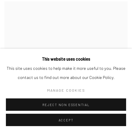
This website uses cookies
This site uses cookies to help make it more useful to you. Please
contact us to find out more about our Cookie Policy.
MANAGE COOKIES
REJECT NON ESSENTIAL
ACCEPT