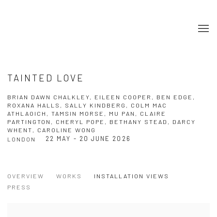
TAINTED LOVE
BRIAN DAWN CHALKLEY, EILEEN COOPER, BEN EDGE,
ROXANA HALLS, SALLY KINDBERG, COLM MAC
ATHLAOICH, TAMSIN MORSE, MU PAN, CLAIRE
PARTINGTON, CHERYL POPE, BETHANY STEAD, DARCY
WHENT, CAROLINE WONG
22 MAY - 20 JUNE 2026
LONDON
OVERVIEW
WORKS
INSTALLATION VIEWS
PRESS