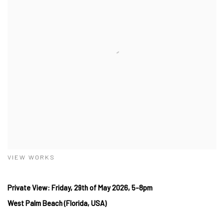
VIEW WORKS
Private View: Friday, 29th of May 2026, 5-8pm
West Palm Beach (Florida, USA)