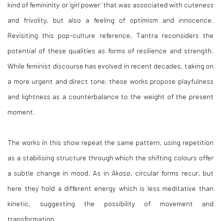
kind of femininity or ‘girl power’ that was associated with cuteness
and frivolity, but also a feeling of optimism and innocence.
Revisiting this pop-culture reference, Tantra reconsiders the
potential of these qualities as forms of resilience and strength.
While feminist discourse has evolved in recent decades, taking on
a more urgent and direct tone, these works propose playfulness
and lightness as a counterbalance to the weight of the present
moment.
The works in this show repeat the same pattern, using repetition
as a stabilising structure through which the shifting colours offer
a subtle change in mood. As in
Akasa
, circular forms recur, but
here they hold a different energy which is less meditative than
kinetic, suggesting the possibility of movement and
transformation.