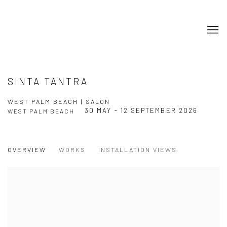
SINTA TANTRA
WEST PALM BEACH | SALON
30 MAY - 12 SEPTEMBER 2026
WEST PALM BEACH
OVERVIEW
WORKS
INSTALLATION VIEWS