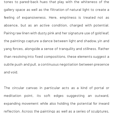
tones to pared-back hues that play with the whiteness of the
gallery space as well as the filtration of natural light to create a
feeling of expansiveness. Here, emptiness is treated not as
absence, but as an active condition, charged with potential.
Pairing raw linen with dusty pink and her signature use of gold leaf,
the paintings capture a dance between light and shadow, yin and
yang forces, alongside a sense of tranquility and stillness. Rather
than resolving into fixed compositions, these elements suggest a
subtle push and pull, a continuous negotiation between presence
and void.
The circular canvas in particular acts as a kind of portal or
meditation point, its soft edges suggesting an outward,
expanding movement while also holding the potential for inward
reflection. Across the paintings as well as a series of sculptures,