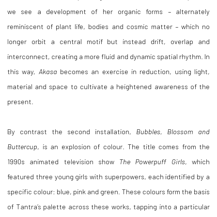
we see a development of her organic forms – alternately
reminiscent of plant life, bodies and cosmic matter – which no
longer orbit a central motif but instead drift, overlap and
interconnect, creating a more fluid and dynamic spatial rhythm. In
this way,
Akasa
becomes an exercise in reduction, using light,
material and space to cultivate a heightened awareness of the
present.
By contrast the second installation,
Bubbles, Blossom and
Buttercup
, is an explosion of colour. The title comes from the
1990s animated television show
The Powerpuff Girls
, which
featured three young girls with superpowers, each identified by a
specific colour: blue, pink and green. These colours form the basis
of Tantra’s palette across these works, tapping into a particular