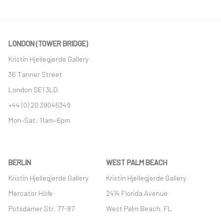
LONDON (TOWER BRIDGE)
Kristin Hjellegjerde Gallery
36 Tanner Street
London SE1 3LD
+44 (0) 20 39046349
Mon–Sat: 11am–6pm
BERLIN
WEST PALM BEACH
Kristin Hjellegjerde Gallery
Kristin Hjellegjerde Gallery
Mercator Höfe
2414 Florida Avenue
Potsdamer Str. 77-87
West Palm Beach, FL