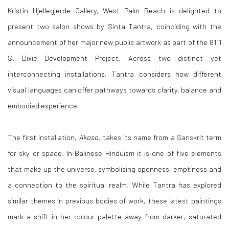
Kristin Hjellegjerde Gallery, West Palm Beach is delighted to
present two salon shows by Sinta Tantra, coinciding with the
announcement of her major new public artwork as part of the 8111
S. Dixie Development Project. Across two distinct yet
interconnecting installations, Tantra considers how different
visual languages can offer pathways towards clarity, balance and
embodied experience.
The first installation,
Akasa,
takes its name from a Sanskrit term
for sky or space. In Balinese Hinduism it is one of five elements
that make up the universe, symbolising openness, emptiness and
a connection to the spiritual realm. While Tantra has explored
similar themes in previous bodies of work, these latest paintings
mark a shift in her colour palette away from darker, saturated