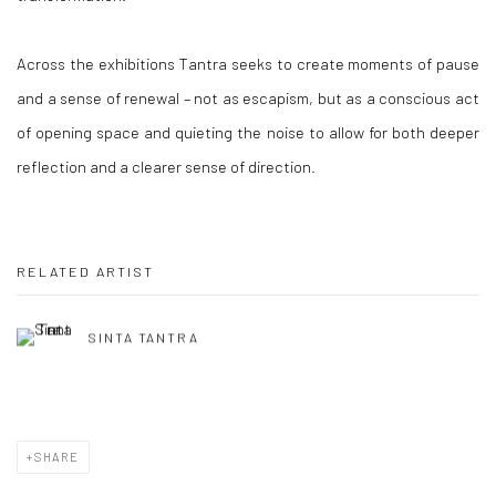
Across the exhibitions Tantra seeks to create moments of pause
and a sense of renewal – not as escapism, but as a conscious act
of opening space and quieting the noise to allow for both deeper
reflection and a clearer sense of direction.
RELATED ARTIST
SINTA TANTRA
SHARE