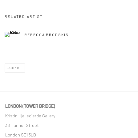
RELATED ARTIST
REBECCA BRODSKIS
SHARE
LONDON (TOWER BRIDGE)
Kristin Hjellegjerde Gallery
36 Tanner Street
London SE1 3LD