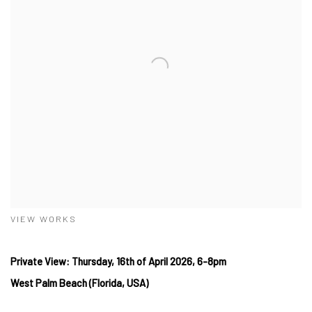
VIEW WORKS
Private View: Thursday, 16th
of April
2026, 6-8pm
West
Palm Beach (Florida, USA)