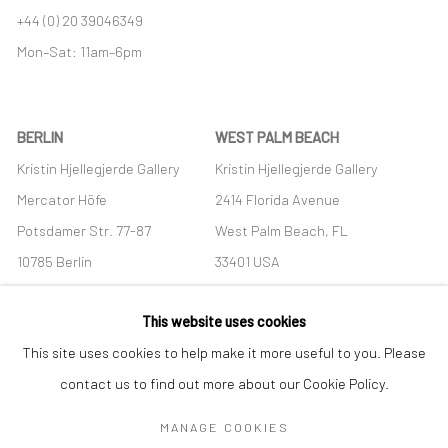
+44 (0) 20 39046349
Mon–Sat: 11am–6pm
BERLIN
WEST PALM BEACH
Kristin Hjellegjerde Gallery
Kristin Hjellegjerde Gallery
Mercator Höfe
2414 Florida Avenue
Potsdamer Str. 77-87
West Palm Beach, FL
10785 Berlin
33401 USA
+49 30-49950912
+1 (561) 922-8688
This website uses cookies
Tues–Sat: 11am–6pm
Tues-Sat: 11am-6pm
This site uses cookies to help make it more useful to you. Please
contact us to find out more about our Cookie Policy.
MANAGE COOKIES
Manage cookies