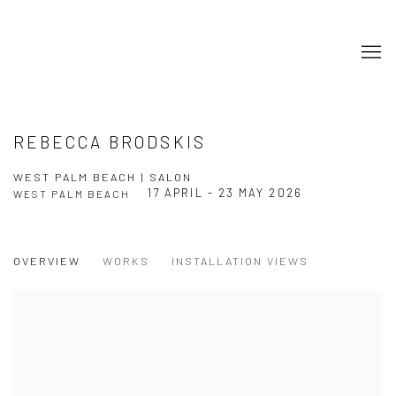
REBECCA BRODSKIS
WEST PALM BEACH | SALON
17 APRIL - 23 MAY 2026
WEST PALM BEACH
OVERVIEW
WORKS
INSTALLATION VIEWS