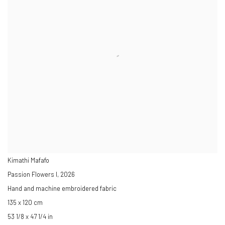
Kimathi Mafafo
Passion Flowers I
,
2026
Hand and machine embroidered fabric
135 x 120 cm
53 1/8 x 47 1/4 in