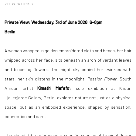
VIEW WORKS
Private View: Wednesday, 3rd of June 2026, 6-8pm
Berlin
A woman wrapped in golden embroidered cloth and beads, her hair
whipped across her face, sits beneath an arch of verdant leaves
and blooming flowers. The night sky behind her twinkles with
stars, her skin glistens in the moonlight.
Passion Flower
, South
African artist
Kimathi Mafafo
’s solo exhibition at Kristin
Hjellegjerde Gallery, Berlin, explores nature not just as a physical
space, but as an embodied experience, shaped by sensation,
connection and care.
The show’s title references a specific species of tropical flower