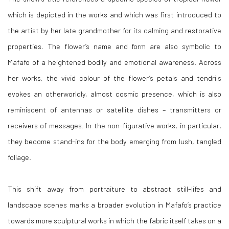
which is depicted in the works and which was first introduced to
the artist by her late grandmother for its calming and restorative
properties. The flower’s name and form are also symbolic to
Mafafo of a heightened bodily and emotional awareness. Across
her works, the vivid colour of the flower’s petals and tendrils
evokes an otherworldly, almost cosmic presence, which is also
reminiscent of antennas or satellite dishes – transmitters or
receivers of messages. In the non-figurative works, in particular,
they become stand-ins for the body emerging from lush, tangled
foliage.
This shift away from portraiture to abstract still-lifes and
landscape scenes marks a broader evolution in Mafafo’s practice
towards more sculptural works in which the fabric itself takes on a