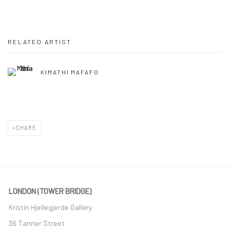
RELATED ARTIST
KIMATHI MAFAFO
SHARE
LONDON (TOWER BRIDGE)
Kristin Hjellegjerde Gallery
36 Tanner Street