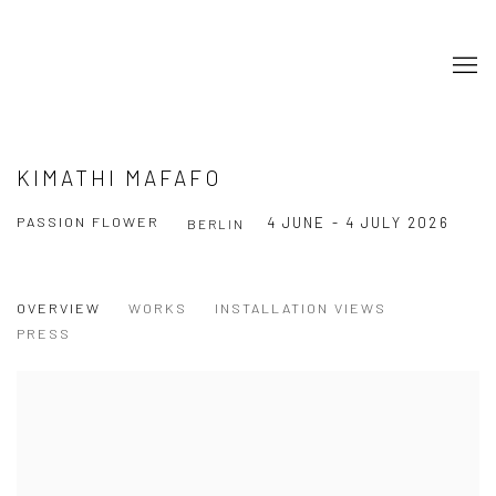
KIMATHI MAFAFO
PASSION FLOWER
4 JUNE - 4 JULY 2026
BERLIN
OVERVIEW
WORKS
INSTALLATION VIEWS
PRESS