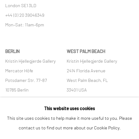
London SE1 3LD
+44 (0) 20 39046349
Mon–Sat: 11am–6pm
BERLIN
WEST PALM BEACH
Kristin Hjellegjerde Gallery
Kristin Hjellegjerde Gallery
Mercator Höfe
2414 Florida Avenue
Potsdamer Str. 77-87
West Palm Beach, FL
10785 Berlin
33401 USA
+49 30-49950912
+1 (561) 922-8688
This website uses cookies
Tues–Sat: 11am–6pm
Tues-Sat: 11am-6pm
This site uses cookies to help make it more useful to you. Please
contact us to find out more about our Cookie Policy.