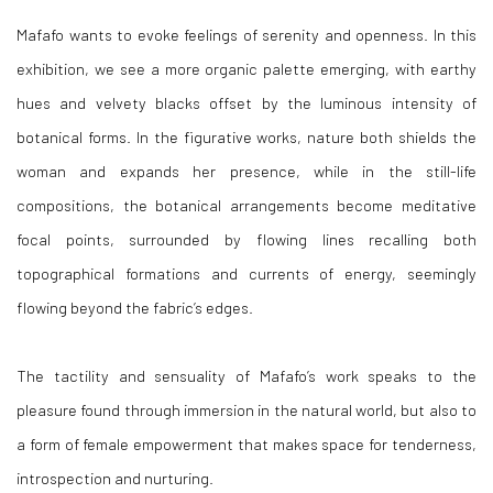
Mafafo wants to evoke feelings of serenity and openness. In this
exhibition, we see a more organic palette emerging, with earthy
hues and velvety blacks offset by the luminous intensity of
botanical forms. In the figurative works, nature both shields the
woman and expands her presence, while in the still-life
compositions, the botanical arrangements become meditative
focal points, surrounded by flowing lines recalling both
topographical formations and currents of energy, seemingly
flowing beyond the fabric’s edges.
The tactility and sensuality of Mafafo’s work speaks to the
pleasure found through immersion in the natural world, but also to
a form of female empowerment that makes space for tenderness,
introspection and nurturing.