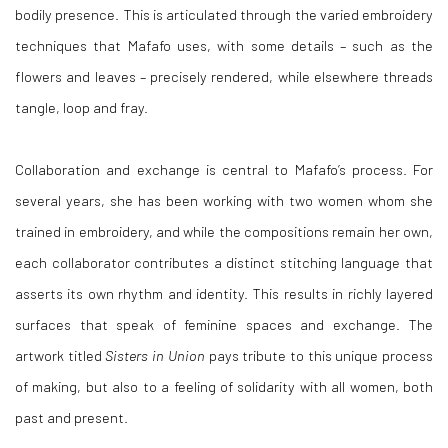
bodily presence. This is articulated through the varied embroidery
techniques that Mafafo uses, with some details – such as the
flowers and leaves – precisely rendered, while elsewhere threads
tangle, loop and fray.
Collaboration and exchange is central to Mafafo’s process. For
several years, she has been working with two women whom she
trained in embroidery, and while the compositions remain her own,
each collaborator contributes a distinct stitching language that
asserts its own rhythm and identity. This results in richly layered
surfaces that speak of feminine spaces and exchange. The
artwork titled
Sisters in Union
pays tribute to this unique process
of making, but also to a feeling of solidarity with all women, both
past and present.