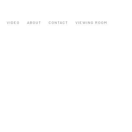
VIDEO
ABOUT
CONTACT
VIEWING ROOM