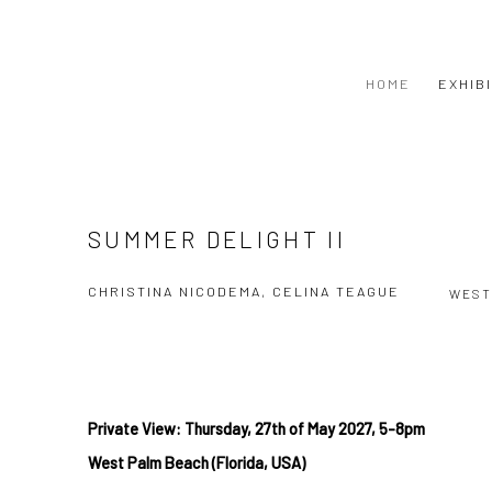
HOME
EXHIB
SUMMER DELIGHT II
CHRISTINA NICODEMA, CELINA TEAGUE
WEST
Private View: Thursday, 27th
of May
2027, 5-8pm
West
Palm Beach (Florida, USA)