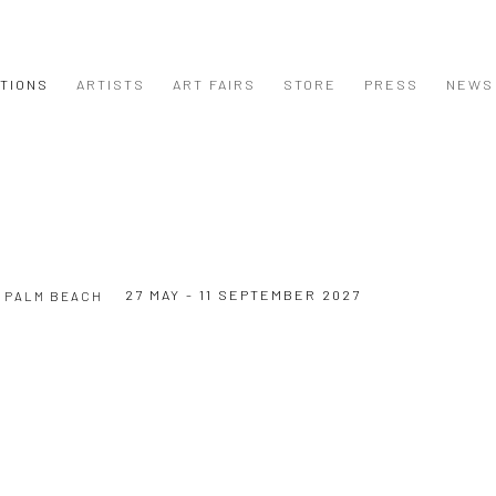
ITIONS
ARTISTS
ART FAIRS
STORE
PRESS
NEWS
27 MAY - 11 SEPTEMBER 2027
 PALM BEACH