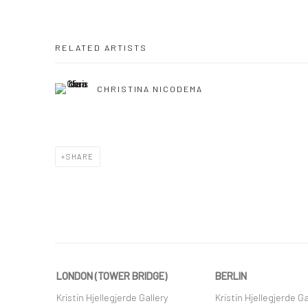
RELATED ARTISTS
CHRISTINA NICODEMA
SHARE
LONDON (TOWER BRIDGE)
BERLIN
Kristin Hjellegjerde Gallery
Kristin Hjellegjerde Ga