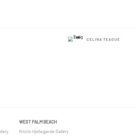
CELINA TEAGUE
WEST PALM BEACH
llery
Kristin Hjellegjerde Gallery