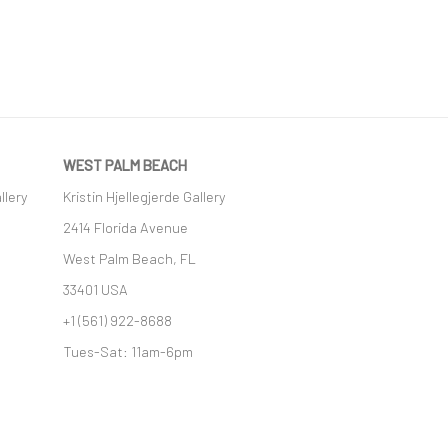
WEST PALM BEACH
llery
Kristin Hjellegjerde Gallery
2414 Florida Avenue
West Palm Beach, FL
33401 USA
+1 (561) 922-8688
Tues-Sat: 11am-6pm