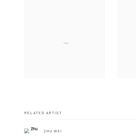
RELATED ARTIST
ZHU WEI