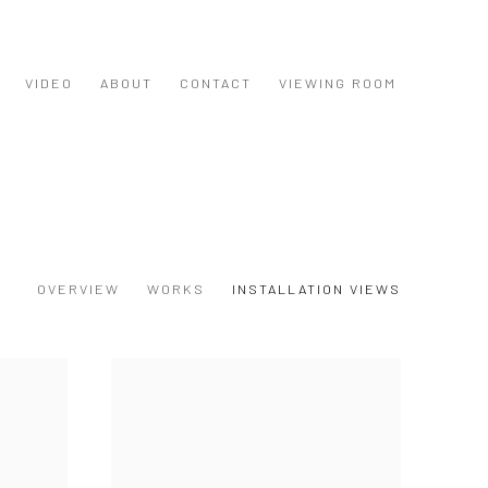
VIDEO
ABOUT
CONTACT
VIEWING ROOM
OVERVIEW
WORKS
INSTALLATION VIEWS