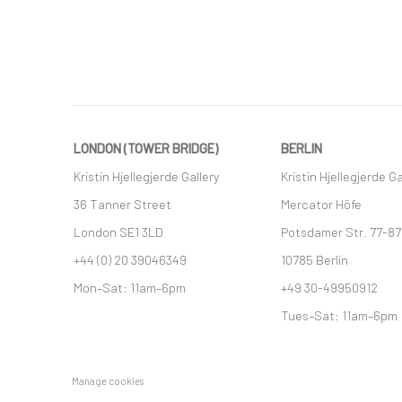
LONDON (TOWER BRIDGE)
BERLIN
Kristin Hjellegjerde Gallery
Kristin Hjellegjerde Ga
36 Tanner Street
Mercator Höfe
London SE1 3LD
Potsdamer Str. 77-87
+44 (0) 20 39046349
10785 Berlin
Mon–Sat: 11am–6pm
+49 30-49950912
Tues–Sat: 11am–6pm
Manage cookies