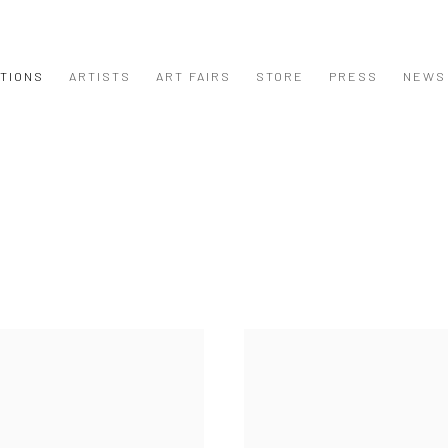
ITIONS
ARTISTS
ART FAIRS
STORE
PRESS
NEWS