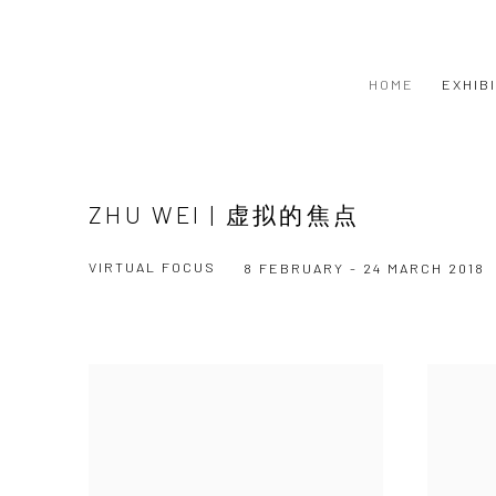
HOME
EXHIB
ZHU WEI | 虚拟的焦点
VIRTUAL FOCUS
8 FEBRUARY - 24 MARCH 2018