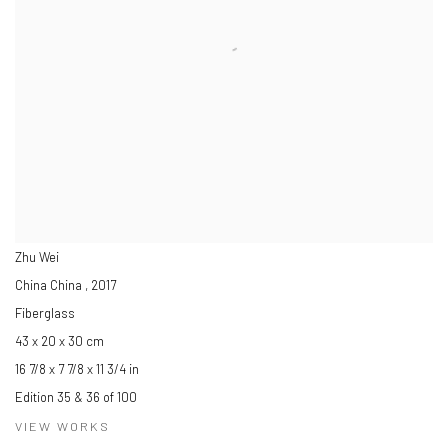
Zhu Wei
China China
,
2017
Fiberglass
43 x 20 x 30 cm
16 7/8 x 7 7/8 x 11 3/4 in
Edition 35 & 36 of 100
VIEW WORKS