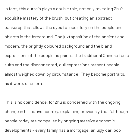
In fact, this curtain plays a double role, not only revealing Zhu’s
exquisite mastery of the brush, but creating an abstract
backdrop that allows the eyes to focus fully on the people and
objects in the foreground. The juxtaposition of the ancient and
modern, the brightly coloured background and the bland
expressions of the people he paints, the traditional Chinese tunic
suits and the disconnected, dull expressions present people
almost weighed down by circumstance. They become portraits,
as it were, of an era.
This is no coincidence, for Zhu is concerned with the ongoing
change in his native country, explaining previously that “although
people today are compelled by ongoing massive economic
developments – every family has a mortgage, an ugly car, pop