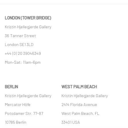
LONDON (TOWER BRIDGE)
Kristin Hjellegjerde Gallery
36 Tanner Street
London SE1 3LD
+44 (0) 20 39046349
Mon–Sat: 11am–6pm
BERLIN
WEST PALM BEACH
Kristin Hjellegjerde Gallery
Kristin Hjellegjerde Gallery
Mercator Höfe
2414 Florida Avenue
Potsdamer Str. 77-87
West Palm Beach, FL
10785 Berlin
33401 USA