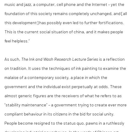
music and jazz, a computer, cell phone and the Internet – yet the
foundation of this society remains completely unchanged, and [all
this development] has possibly even led to further fortifications.
This is the current social situation of china, and it makes people
feel helpless.”
As such,
The Ink and Wash Research Lecture Series
is a reflection
on tradition. It uses the techniques of ink painting to examine the
malaise of a contemporary society, a place in which the
government and the individual exist perpetually at odds. These
almost generic figures are the receivers of what he refers to as
“stability maintenance” – a government trying to create ever more
compliant behaviour in its citizens in the bid for social unity.
People become resigned to the status quo, pawns in a ruthlessly