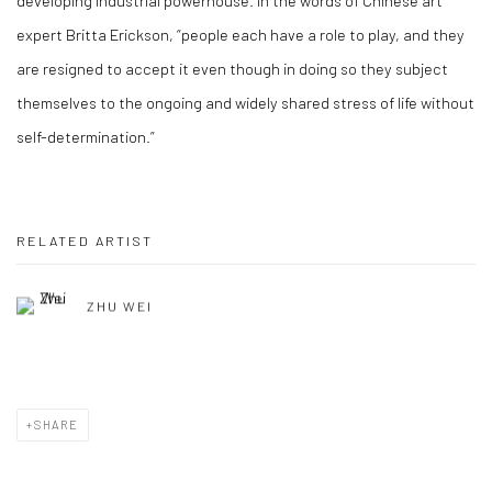
developing industrial powerhouse. In the words of Chinese art
expert Britta Erickson, “people each have a role to play, and they
are resigned to accept it even though in doing so they subject
themselves to the ongoing and widely shared stress of life without
self-determination.”
RELATED ARTIST
ZHU WEI
SHARE