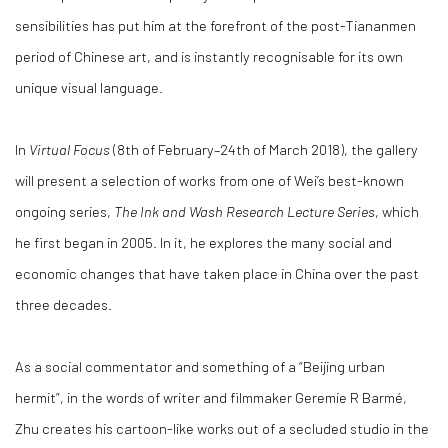
sensibilities has put him at the forefront of the post-Tiananmen
period of Chinese art, and is instantly recognisable for its own
unique visual language.
In
Virtual Focus
(8th of February–24th of March 2018), the gallery
will present a selection of works from one of Wei’s best-known
ongoing series,
The Ink and Wash Research Lecture Series
, which
he first began in 2005. In it, he explores the many social and
economic changes that have taken place in China over the past
three decades.
As a social commentator and something of a “Beijing urban
hermit”, in the words of writer and filmmaker Geremie R Barmé,
Zhu creates his cartoon-like works out of a secluded studio in the