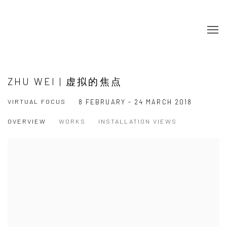
ZHU WEI | 虚拟的焦点
VIRTUAL FOCUS
8 FEBRUARY - 24 MARCH 2018
OVERVIEW
WORKS
INSTALLATION VIEWS