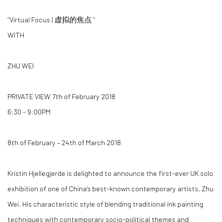
“Virtual Focus | 虚拟的焦点 ”
WITH
ZHU WEI
PRIVATE VIEW 7th of February 2018
6:30 - 9:00PM
8th of February – 24th of March 2018
Kristin Hjellegjerde is delighted to announce the first-ever UK solo
exhibition of one of China’s best-known contemporary artists, Zhu
Wei. His characteristic style of blending traditional ink painting
techniques with contemporary socio-political themes and