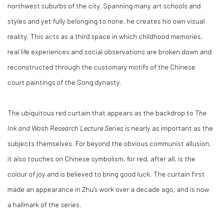
northwest suburbs of the city. Spanning many art schools and
styles and yet fully belonging to none, he creates his own visual
reality. This acts as a third space in which childhood memories,
real life experiences and social observations are broken down and
reconstructed through the customary motifs of the Chinese
court paintings of the Song dynasty.
The ubiquitous red curtain that appears as the backdrop to
The
Ink and Wash Research Lecture Series
is nearly as important as the
subjects themselves. For beyond the obvious communist allusion,
it also touches on Chinese symbolism, for red, after all, is the
colour of joy and is believed to bring good luck. The curtain first
made an appearance in Zhu’s work over a decade ago, and is now
a hallmark of the series.