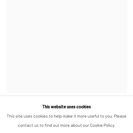
Mon–Sat: 11am–6pm
BERLIN
WEST PALM BEACH
Kristin Hjellegjerde Gallery
Kristin Hjellegjerde Gallery
Mercator Höfe
2414 Florida Avenue
Potsdamer Str. 77-87
West Palm Beach, FL
10785 Berlin
33401 USA
+49 30-49950912
+1 (561) 922-8688
Tues–Sat: 11am–6pm
Tues-Sat: 11am-6pm
This website uses cookies
ZHU WEI
This site uses cookies to help make it more useful to you. Please
contact us to find out more about our Cookie Policy.
Manage cookies
INK AND WASH RESEARCH LECTURES SERIES (NO. 10)
,