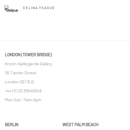
CELINA TEAGUE
LONDON (TOWER BRIDGE)
Kristin Hjellegjerde Gallery
36 Tanner Street
London SE1 3LD
+44 (0) 20 39046349
Mon–Sat: 11am–6pm
BERLIN
WEST PALM BEACH