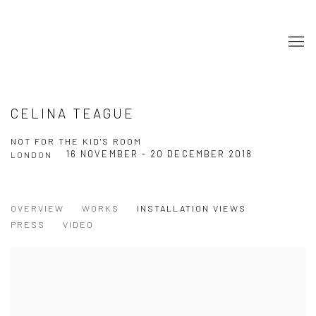
CELINA TEAGUE
NOT FOR THE KID'S ROOM
16 NOVEMBER - 20 DECEMBER 2018
LONDON
OVERVIEW
WORKS
INSTALLATION VIEWS
PRESS
VIDEO