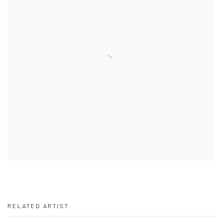
RELATED ARTIST