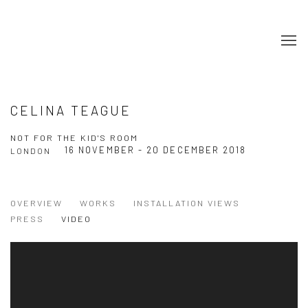
CELINA TEAGUE
NOT FOR THE KID'S ROOM
16 NOVEMBER - 20 DECEMBER 2018
LONDON
OVERVIEW
WORKS
INSTALLATION VIEWS
PRESS
VIDEO