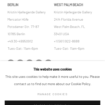
BERLIN
WEST PALM BEACH
Kristin Hjellegjerde Gallery
Kristin Hjellegjerde Gallery
Mercator Höfe
2414 Florida Avenue
Potsdamer Str. 77-87
West Palm Beach, FL
10785 Berlin
33401 USA
+49 30-49950912
+1 (561) 922-8688
Tues–Sat: 11am–6pm
Tues-Sat: 11am-6pm
This website uses cookies
This site uses cookies to help make it more useful to you. Please
Manage cookies
contact us to find out more about our Cookie Policy.
COPYRIGHT © 2026 KRISTIN HJELLEGJERDE
SITE BY ARTLOGIC
MANAGE COOKIES