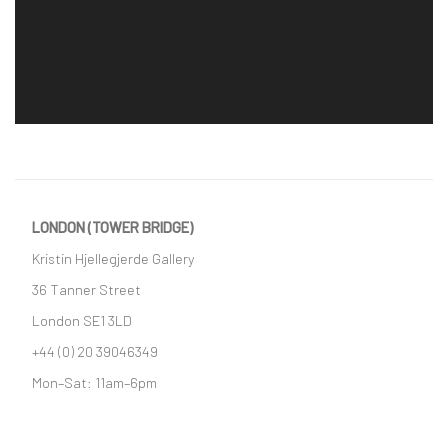
LONDON (TOWER BRIDGE)
Kristin Hjellegjerde Gallery
36 Tanner Street
London SE1 3LD
+44 (0) 20 39046349
Mon–Sat: 11am–6pm