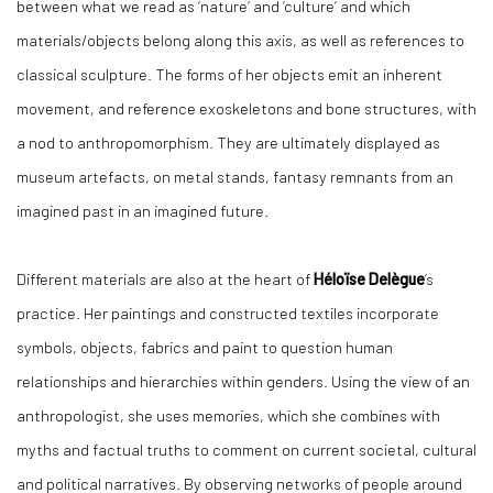
between what we read as ‘nature’ and ‘culture’ and which
materials/objects belong along this axis, as well as references to
classical sculpture. The forms of her objects emit an inherent
movement, and reference exoskeletons and bone structures, with
a nod to anthropomorphism. They are ultimately displayed as
museum artefacts, on metal stands, fantasy remnants from an
imagined past in an imagined future.
Different materials are also at the heart of
Héloïse Delègue
’s
practice. Her paintings and constructed textiles incorporate
symbols, objects, fabrics and paint to question human
relationships and hierarchies within genders. Using the view of an
anthropologist, she uses memories, which she combines with
myths and factual truths to comment on current societal, cultural
and political narratives. By observing networks of people around