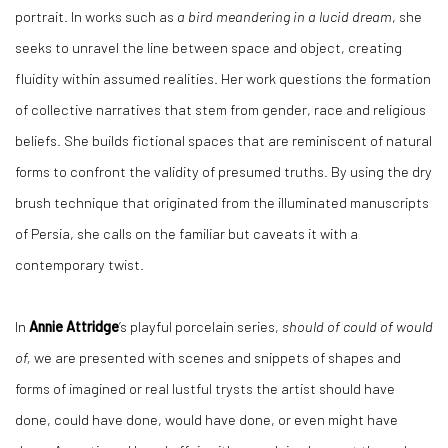
portrait. In works such as
a bird meandering in a lucid dream
, she
seeks to unravel the line between space and object, creating
fluidity within assumed realities. Her work questions the formation
of collective narratives that stem from gender, race and religious
beliefs. She builds fictional spaces that are reminiscent of natural
forms to confront the validity of presumed truths. By using the dry
brush technique that originated from the illuminated manuscripts
of Persia, she calls on the familiar but caveats it with a
contemporary twist.
In
Annie Attridge
’s playful porcelain series,
should of could of would
of,
we are presented with scenes and snippets of shapes and
forms of imagined or real lustful trysts the artist should have
done, could have done, would have done, or even might have