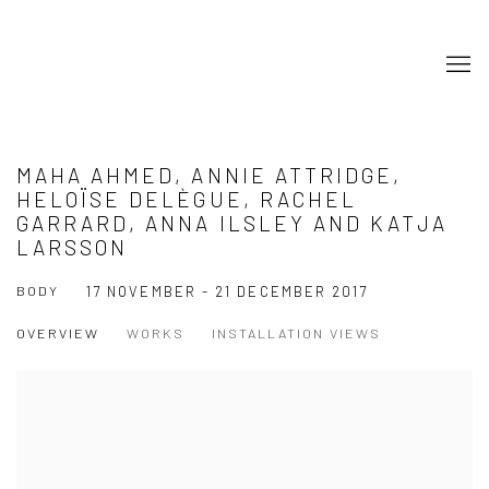
MAHA AHMED, ANNIE ATTRIDGE,
HELOÏSE DELÈGUE, RACHEL
GARRARD, ANNA ILSLEY AND KATJA
LARSSON
BODY
17 NOVEMBER - 21 DECEMBER 2017
OVERVIEW
WORKS
INSTALLATION VIEWS