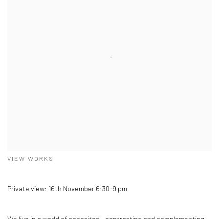
VIEW WORKS
Private view: 16th November 6:30-9 pm
We live in a world of opposites – contrasting and complementing