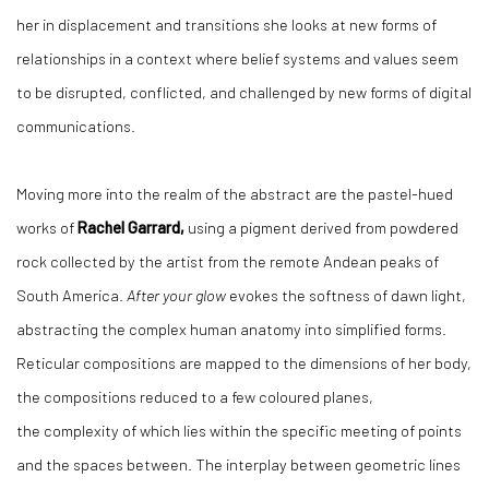
her in displacement and transitions she looks at new forms of
relationships in a context where belief systems and values seem
to be disrupted, conflicted, and challenged by new forms of digital
communications.
Moving more into the realm of the abstract are the pastel-hued
works of
Rachel Garrard,
using a pigment derived from powdered
rock collected by the artist from the remote Andean peaks of
South America.
After your glow
evokes the softness of dawn light,
abstracting the complex human anatomy into simplified forms.
Reticular compositions are mapped to the dimensions of her body,
the compositions reduced to a few coloured planes,
the complexity of which lies within the specific meeting of points
and the spaces between. The interplay between geometric lines