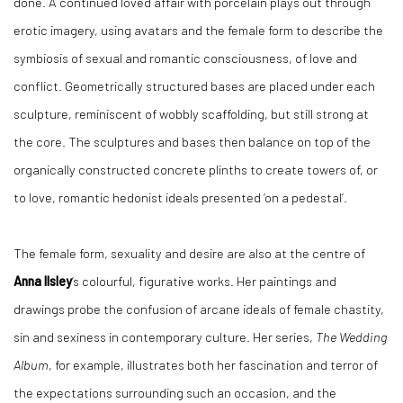
done. A continued loved affair with porcelain plays out through
erotic imagery, using avatars and the female form to describe the
symbiosis of sexual and romantic consciousness, of love and
conflict. Geometrically structured bases are placed under each
sculpture, reminiscent of wobbly scaffolding, but still strong at
the core. The sculptures and bases then balance on top of the
organically constructed concrete plinths to create towers of, or
to love, romantic hedonist ideals presented ‘on a pedestal’.
The female form, sexuality and desire are also at the centre of
Anna Ilsley
’s colourful, figurative works. Her paintings and
drawings probe the confusion of arcane ideals of female chastity,
sin and sexiness in contemporary culture. Her series,
The Wedding
Album
, for example, illustrates both her fascination and terror of
the expectations surrounding such an occasion, and the