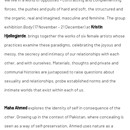
forces, the pushes and pulls of hard and soft, the structured and
the organic, real and imagined, masculine and feminine. The group
exhibition
Body
(17 November – 21 December) at
Kristin
Hjellegjerde
, brings together the works of six female artists whose
practices examine these paradigms, celebrating the joyous and
messy, the secrecy and intimacy of our relationships with each
other, and with ourselves. Materials, thoughts and private and
communal histories are juxtaposed to raise questions about
sexuality and relationships, probe established norms and the
intimate worlds that exist within each of us.
Maha Ahmed
explores the identity of self in consequence of the
other. Growing up in the context of Pakistan, where concealing is
seen as a way of self-preservation, Ahmed uses nature as a