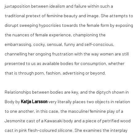
juxtaposition between idealism and failure within such a
traditional pretext of feminine beauty and image. She attempts to
disrupt sweeping hypocrisies towards the female form by exposing
the nuances of female experience, championing the
embarrassing, cocky, sensual, funny and self-conscious,
channelling her ongoing frustration with the way women are still
presented to us as available bodies for consumption, whether
that is through porn, fashion, advertising or beyond.
Relationships between bodies are key, and the diptych shown in
Body by
Katja Larsson
very literally places two objects in relation
to one another, in this case, the masculine/feminine play of a
Jesmonite cast of a Kawasaki body and a piece of petrified wood
cast in pink flesh-coloured silicone. She examines the interplay