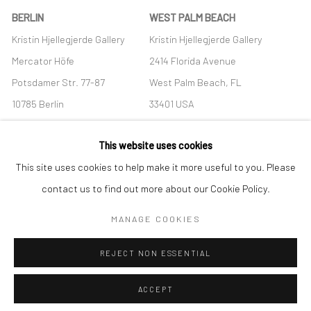
BERLIN
WEST PALM BEACH
Kristin Hjellegjerde Gallery
Kristin Hjellegjerde Gallery
Mercator Höfe
2414 Florida Avenue
Potsdamer Str. 77-87
West Palm Beach, FL
10785 Berlin
33401 USA
+49 30-49950912
+1 (561) 922-8688
This website uses cookies
Tues–Sat: 11am–6pm
Tues-Sat: 11am-6pm
This site uses cookies to help make it more useful to you. Please
contact us to find out more about our Cookie Policy.
MANAGE COOKIES
Manage cookies
REJECT NON ESSENTIAL
COPYRIGHT © 2026 KRISTIN HJELLEGJERDE
SITE BY ARTLOGIC
ACCEPT