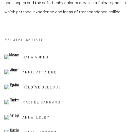
and shapes and the soft, fleshy colours creates a liminal space in
which personal experience and ideas of transcendence collide.
RELATED ARTISTS
MAHA AHMED
ANNIE ATTRIDGE
HÉLOÏSE DELÈGUE
RACHEL GARRARD
ANNA ILSLEY