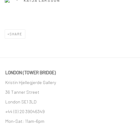
KATJA LARSSON
SHARE
LONDON (TOWER BRIDGE)
Kristin Hjellegjerde Gallery
36 Tanner Street
London SE1 3LD
+44 (0) 20 39046349
Mon–Sat: 11am–6pm