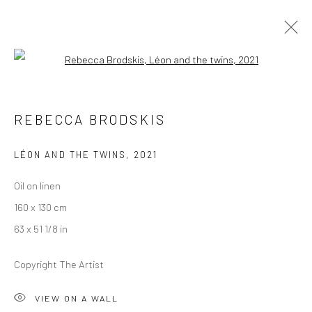
Open a larger version of the followi
REBECCA BRODSKIS
REBECCA BRODSKIS
OVERVIEW
WORKS
PRESS
EXHIBITIONS
NEWS
EVENTS
CV
LÉON AND THE TWINS
,
2021
Oil on linen
LONDON (TOWER BRIDGE)
160 x 130 cm
Kristin Hjellegjerde Gallery
63 x 51 1/8 in
36 Tanner Street
Copyright The Artist
London SE1 3LD
+44 (0) 20 39046349
VIEW ON A WALL