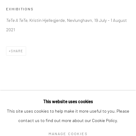
Mon–Sat: 11am–6pm
EXHIBITIONS
TeTe A TeTe,
Kristin Hjellegjerde, Nevlunghavn, 19 July - 1 August
BERLIN
WEST PALM BEACH
2021
Kristin Hjellegjerde Gallery
Kristin Hjellegjerde Gallery
Mercator Höfe
2414 Florida Avenue
SHARE
Potsdamer Str. 77-87
West Palm Beach, FL
10785 Berlin
33401 USA
+49 30-49950912
+1 (561) 922-8688
Tues–Sat: 11am–6pm
Tues-Sat: 11am-6pm
This website uses cookies
This site uses cookies to help make it more useful to you. Please
contact us to find out more about our Cookie Policy.
Manage cookies
COPYRIGHT © 2026 KRISTIN HJELLEGJERDE
MANAGE COOKIES