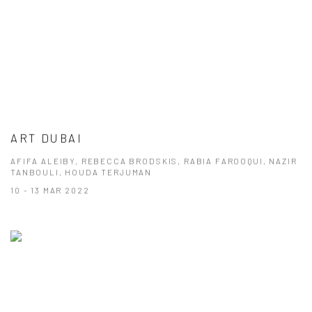
ART DUBAI
AFIFA ALEIBY, REBECCA BRODSKIS, RABIA FAROOQUI, NAZIR
TANBOULI, HOUDA TERJUMAN
10 - 13 MAR 2022