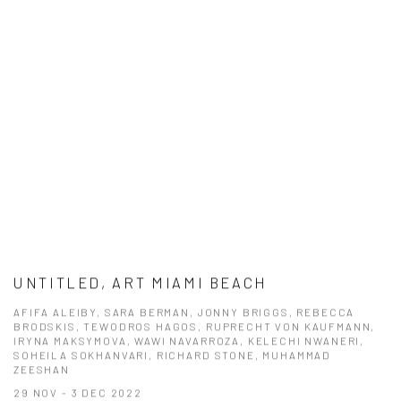
UNTITLED, ART MIAMI BEACH
AFIFA ALEIBY, SARA BERMAN, JONNY BRIGGS, REBECCA
BRODSKIS, TEWODROS HAGOS, RUPRECHT VON KAUFMANN,
IRYNA MAKSYMOVA, WAWI NAVARROZA, KELECHI NWANERI,
SOHEILA SOKHANVARI, RICHARD STONE, MUHAMMAD
ZEESHAN
29 NOV - 3 DEC 2022