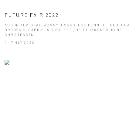
FUTURE FAIR 2022
AUDUN ALVESTAD, JONNY BRIGGS, LOU BENNETT, REBECCA
BRODSKIS, GABRIELA GIROLETTI, HEIDI UKKONEN, RUNE
CHRISTENSEN
4 - 7 MAY 2022