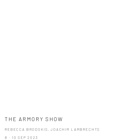
THE ARMORY SHOW
REBECCA BRODSKIS, JOACHIM LAMBRECHTS
8 - 10 SEP 2023