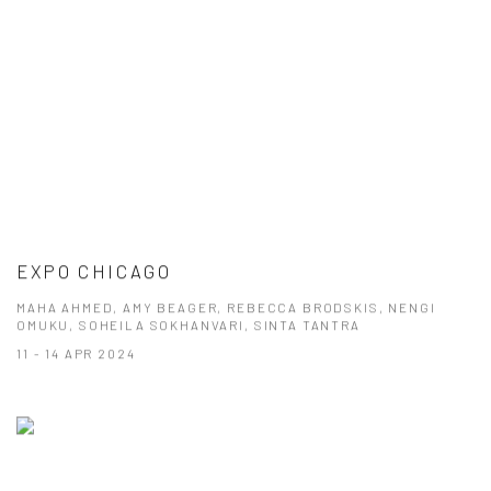
EXPO CHICAGO
MAHA AHMED, AMY BEAGER, REBECCA BRODSKIS, NENGI
OMUKU, SOHEILA SOKHANVARI, SINTA TANTRA
11 - 14 APR 2024