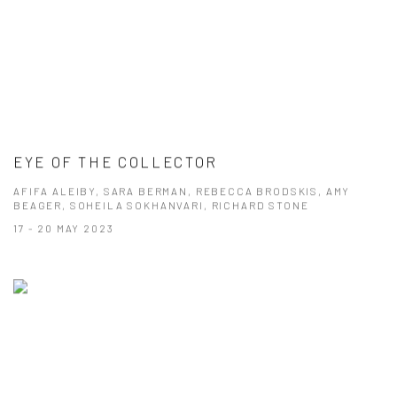
EYE OF THE COLLECTOR
AFIFA ALEIBY, SARA BERMAN, REBECCA BRODSKIS, AMY
BEAGER, SOHEILA SOKHANVARI, RICHARD STONE
17 - 20 MAY 2023