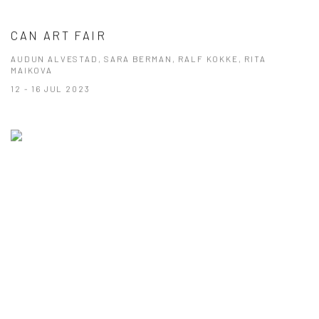
CAN ART FAIR
AUDUN ALVESTAD, SARA BERMAN, RALF KOKKE, RITA
MAIKOVA
12 - 16 JUL 2023