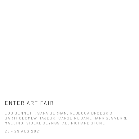
ENTER ART FAIR
LOU BENNETT, SARA BERMAN, REBECCA BRODSKIS,
BARTHOLOMEW HAJDUK, CAROLINE JANE HARRIS, SVERRE
MALLING, VIBEKE SLYNGSTAD, RICHARD STONE
26 - 29 AUG 2021