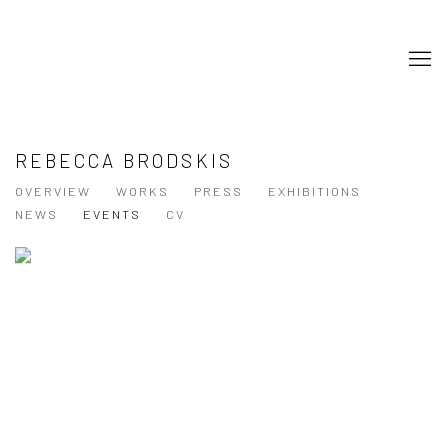
REBECCA BRODSKIS
OVERVIEW
WORKS
PRESS
EXHIBITIONS
NEWS
EVENTS
CV