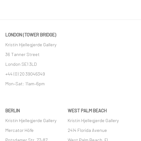
LONDON (TOWER BRIDGE)
Kristin Hjellegjerde Gallery
36 Tanner Street
London SE1 3LD
+44 (0) 20 39046349
Mon–Sat: 11am–6pm
BERLIN
WEST PALM BEACH
Kristin Hjellegjerde Gallery
Kristin Hjellegjerde Gallery
Mercator Höfe
2414 Florida Avenue
Potsdamer Str. 77-87
West Palm Beach, FL