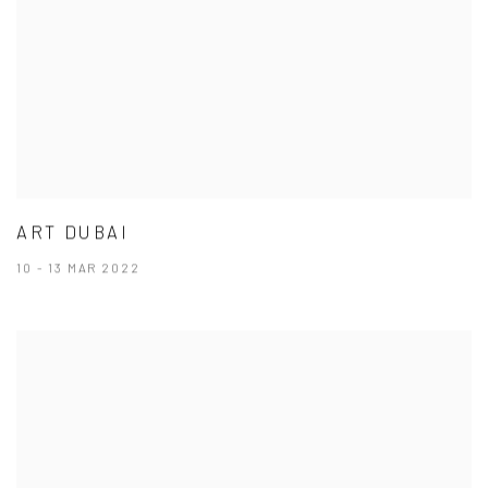
ART DUBAI
10 - 13 MAR 2022