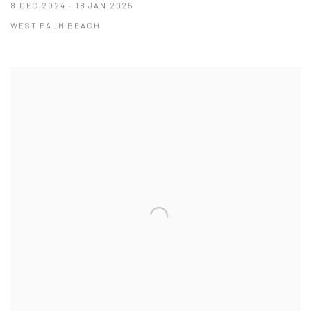
8 DEC 2024 - 18 JAN 2025
WEST PALM BEACH