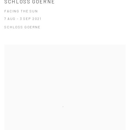
SCHLOSS GOERNE
FACING THE SUN
7 AUG - 3 SEP 2021
SCHLOSS GOERNE