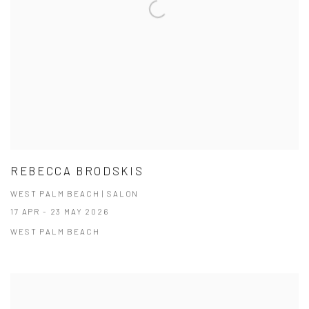
REBECCA BRODSKIS
WEST PALM BEACH | SALON
17 APR - 23 MAY 2026
WEST PALM BEACH