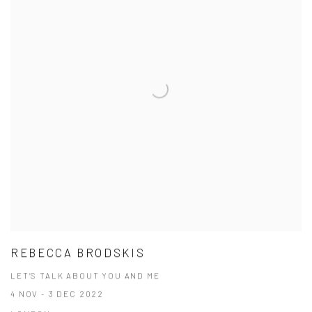
REBECCA BRODSKIS
LET’S TALK ABOUT YOU AND ME
4 NOV - 3 DEC 2022