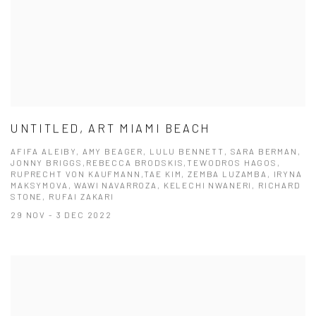
UNTITLED, ART MIAMI BEACH
AFIFA ALEIBY, AMY BEAGER, LULU BENNETT, SARA BERMAN,
JONNY BRIGGS,REBECCA BRODSKIS,TEWODROS HAGOS,
RUPRECHT VON KAUFMANN,TAE KIM, ZEMBA LUZAMBA, IRYNA
MAKSYMOVA, WAWI NAVARROZA, KELECHI NWANERI, RICHARD
STONE, RUFAI ZAKARI
29 NOV - 3 DEC 2022