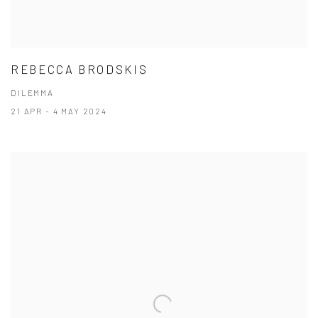
REBECCA BRODSKIS
DILEMMA
21 APR - 4 MAY 2024