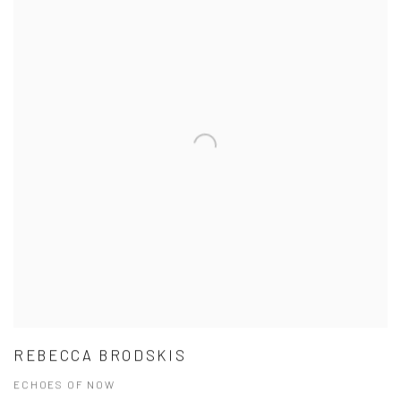
REBECCA BRODSKIS
ECHOES OF NOW