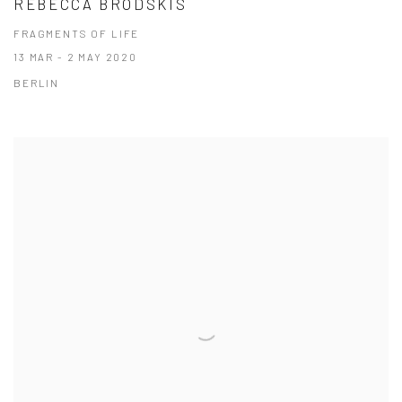
REBECCA BRODSKIS
FRAGMENTS OF LIFE
13 MAR - 2 MAY 2020
BERLIN