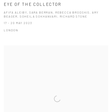
EYE OF THE COLLECTOR
AFIFA ALEIBY, SARA BERMAN, REBECCA BRODSKIS, AMY
BEAGER, SOHEILA SOKHANVARI, RICHARD STONE
17 - 20 MAY 2023
LONDON