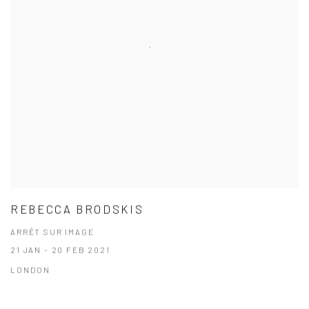
REBECCA BRODSKIS
ARRÊT SUR IMAGE
21 JAN - 20 FEB 2021
LONDON