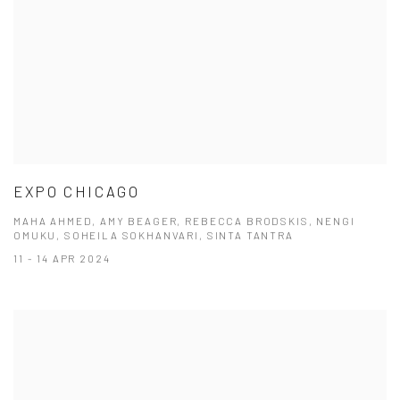
EXPO CHICAGO
MAHA AHMED, AMY BEAGER, REBECCA BRODSKIS, NENGI
OMUKU, SOHEILA SOKHANVARI, SINTA TANTRA
11 - 14 APR 2024