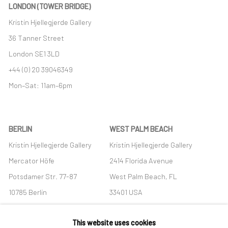
LONDON (TOWER BRIDGE)
Kristin Hjellegjerde Gallery
36 Tanner Street
London SE1 3LD
+44 (0) 20 39046349
Mon–Sat: 11am–6pm
BERLIN
WEST PALM BEACH
Kristin Hjellegjerde Gallery
Kristin Hjellegjerde Gallery
Mercator Höfe
2414 Florida Avenue
Potsdamer Str. 77-87
West Palm Beach, FL
10785 Berlin
33401 USA
+49 30-49950912
+1 (561) 922-8688
This website uses cookies
Tues–Sat: 11am–6pm
Tues-Sat: 11am-6pm