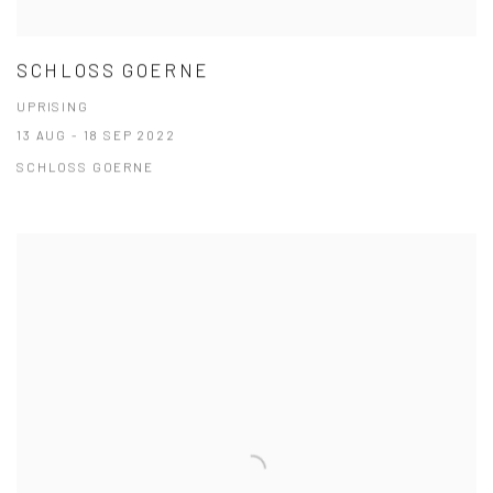
SCHLOSS GOERNE
UPRISING
13 AUG - 18 SEP 2022
SCHLOSS GOERNE