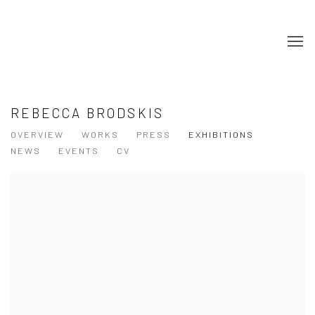
REBECCA BRODSKIS
OVERVIEW
WORKS
PRESS
EXHIBITIONS
NEWS
EVENTS
CV