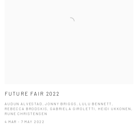
FUTURE FAIR 2022
AUDUN ALVESTAD, JONNY BRIGGS, LULU BENNETT,
REBECCA BRODSKIS, GABRIELA GIROLETTI, HEIDI UKKONEN,
RUNE CHRISTENSEN
4 MAR - 7 MAY 2022