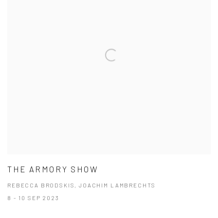
THE ARMORY SHOW
REBECCA BRODSKIS, JOACHIM LAMBRECHTS
8 - 10 SEP 2023