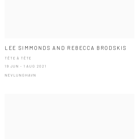
LEE SIMMONDS AND REBECCA BRODSKIS
TÊTE À TÊTE
19 JUN - 1 AUG 2021
NEVLUNGHAVN