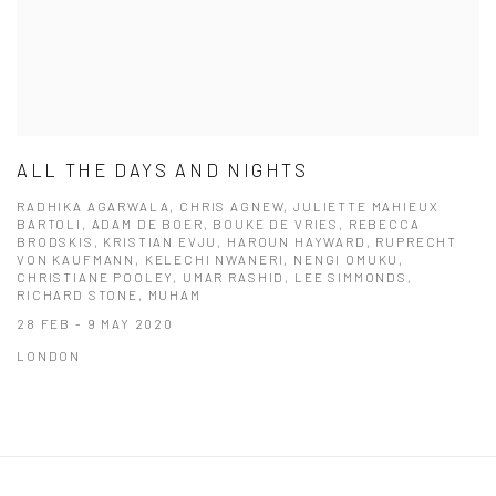
ALL THE DAYS AND NIGHTS
RADHIKA AGARWALA, CHRIS AGNEW, JULIETTE MAHIEUX
BARTOLI, ADAM DE BOER, BOUKE DE VRIES, REBECCA
BRODSKIS, KRISTIAN EVJU, HAROUN HAYWARD, RUPRECHT
VON KAUFMANN, KELECHI NWANERI, NENGI OMUKU,
CHRISTIANE POOLEY, UMAR RASHID, LEE SIMMONDS,
RICHARD STONE, MUHAM
28 FEB - 9 MAY 2020
LONDON