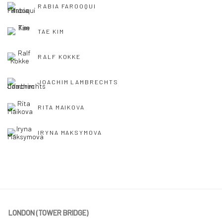
RABIA FAROOQUI
TAE KIM
RALF KOKKE
JOACHIM LAMBRECHTS
RITA MAIKOVA
IRYNA MAKSYMOVA
LONDON (TOWER BRIDGE)