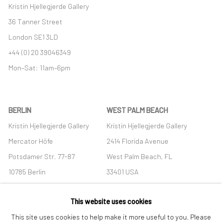
Kristin Hjellegjerde Gallery
36 Tanner Street
London SE1 3LD
+44 (0) 20 39046349
Mon–Sat: 11am–6pm
BERLIN
WEST PALM BEACH
Kristin Hjellegjerde Gallery
Kristin Hjellegjerde Gallery
Mercator Höfe
2414 Florida Avenue
Potsdamer Str. 77-87
West Palm Beach, FL
10785 Berlin
33401 USA
+49 30-49950912
+1 (561) 922-8688
This website uses cookies
Tues–Sat: 11am–6pm
Tues-Sat: 11am-6pm
This site uses cookies to help make it more useful to you. Please