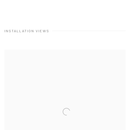
INSTALLATION VIEWS