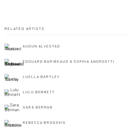
RELATED ARTISTS
AUDUN ALVESTAD
EDOUARD BARIBEAUD & SOPHIA ANDREOTTI
LUELLA BARTLEY
LULU BENNETT
SARA BERMAN
REBECCA BRODSKIS