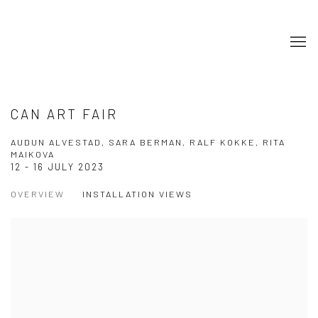
CAN ART FAIR
AUDUN ALVESTAD, SARA BERMAN, RALF KOKKE, RITA
MAIKOVA
12 - 16 JULY 2023
OVERVIEW
INSTALLATION VIEWS
Open a larger version of the following image in a popup: