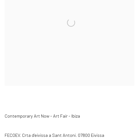
Contemporary Art Now - Art Fair - Ibiza
FECOEV. Crta d’eivissa a Sant Antoni. 07800 Eivissa