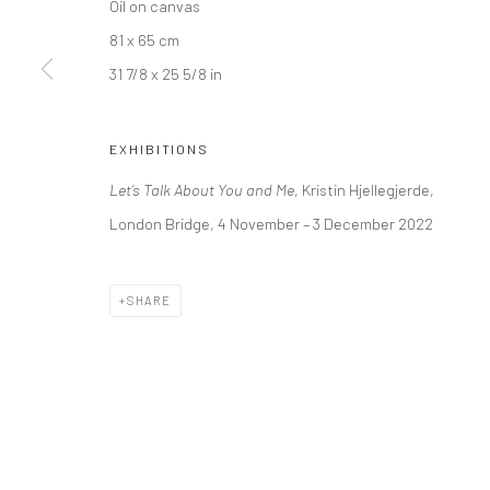
Oil on canvas
Kristin Hjellegjerde Gallery
Kristin Hjellegjerde Ga
81 x 65 cm
36 Tanner Street
Mercator Höfe
31 7/8 x 25 5/8 in
London SE1 3LD
Potsdamer Str. 77-87
+44 (0) 20 39046349
10785 Berlin
EXHIBITIONS
Mon–Sat: 11am–6pm
+49 30-49950912
Let’s Talk About You and Me
, Kristin Hjellegjerde,
Tues–Sat: 11am–6pm
London Bridge, 4 November – 3 December 2022
Manage cookies
SHARE
COPYRIGHT © 2026 KRISTIN HJELLEGJERDE
SITE BY ARTLO