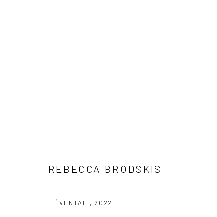
REBECCA BRODSKIS
REBECCA BRODSKIS
L'ÉVENTAIL
,
2022
LONDON (TOWER BRIDGE)
BERLIN