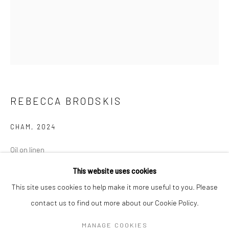
Mon–Sat: 11am–6pm
BERLIN
WEST PALM BEACH
Kristin Hjellegjerde Gallery
Kristin Hjellegjerde Gallery
Mercator Höfe
2414 Florida Avenue
Potsdamer Str. 77-87
West Palm Beach, FL
REBECCA BRODSKIS
10785 Berlin
33401 USA
+49 30-49950912
+1 (561) 922-8688
CHAM
,
2024
Tues–Sat: 11am–6pm
Tues-Sat: 11am-6pm
Oil on linen
100 x 81 cm
This website uses cookies
39 3/8 x 31 7/8 in
This site uses cookies to help make it more useful to you. Please
contact us to find out more about our Cookie Policy.
Manage cookies
Copyright The Artist
COPYRIGHT © 2026 KRISTIN HJELLEGJERDE
MANAGE COOKIES