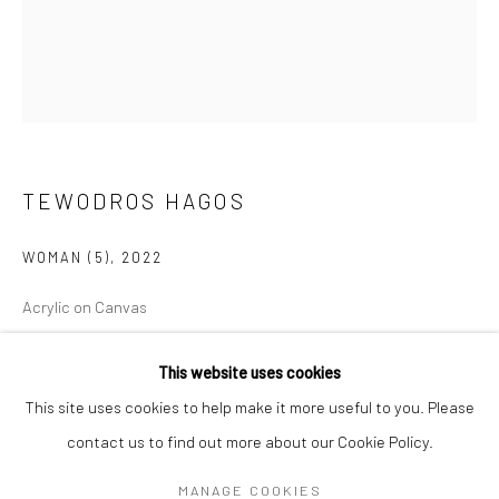
Mon–Sat: 11am–6pm
BERLIN
WEST PALM BEACH
Kristin Hjellegjerde Gallery
Kristin Hjellegjerde Gallery
Mercator Höfe
2414 Florida Avenue
TEWODROS HAGOS
Potsdamer Str. 77-87
West Palm Beach, FL
10785 Berlin
33401 USA
WOMAN (5)
,
2022
+49 30-49950912
+1 (561) 922-8688
Acrylic on Canvas
Tues–Sat: 11am–6pm
Tues-Sat: 11am-6pm
120 x 100 cm
This website uses cookies
47 1/4 x 39 3/8 in
This site uses cookies to help make it more useful to you. Please
Copyright The Artist
contact us to find out more about our Cookie Policy.
Manage cookies
COPYRIGHT © 2026 KRISTIN HJELLEGJERDE
MANAGE COOKIES