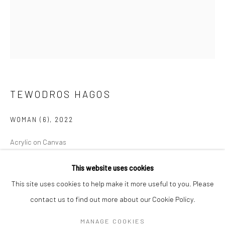
Mon–Sat: 11am–6pm
BERLIN
WEST PALM BEACH
Kristin Hjellegjerde Gallery
Kristin Hjellegjerde Gallery
Mercator Höfe
2414 Florida Avenue
Potsdamer Str. 77-87
West Palm Beach, FL
TEWODROS HAGOS
10785 Berlin
33401 USA
WOMAN (6)
,
2022
+49 30-49950912
+1 (561) 922-8688
Tues–Sat: 11am–6pm
Tues-Sat: 11am-6pm
Acrylic on Canvas
120 x 100 cm
This website uses cookies
47 1/4 x 39 3/8 in
This site uses cookies to help make it more useful to you. Please
Copyright The Artist
contact us to find out more about our Cookie Policy.
Manage cookies
COPYRIGHT © 2026 KRISTIN HJELLEGJERDE
MANAGE COOKIES
ENQUIRE