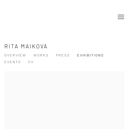
RITA MAIKOVA
OVERVIEW
WORKS
PRESS
EXHIBITIONS
EVENTS
CV