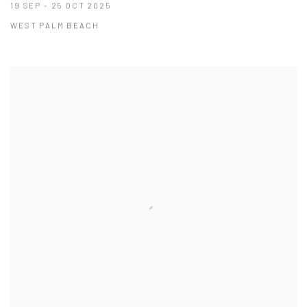
19 SEP - 25 OCT 2025
WEST PALM BEACH