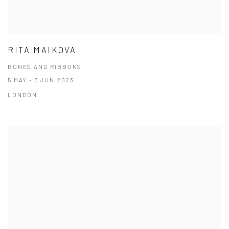
RITA MAIKOVA
BONES AND RIBBONS
5 MAY - 3 JUN 2023
LONDON