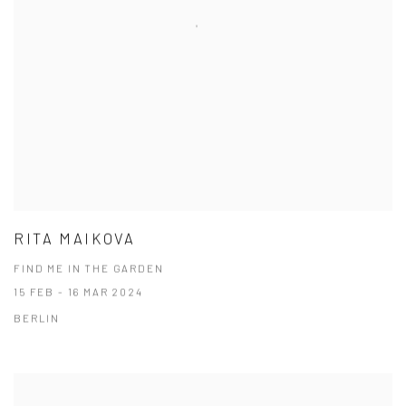
RITA MAIKOVA
FIND ME IN THE GARDEN
15 FEB - 16 MAR 2024
BERLIN