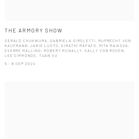
THE ARMORY SHOW
GERALD CHUKWUMA, GABRIELA GIROLETTI, RUPRECHT VON
KAUFMANN, JAMIE LUOTO, KIMATHI MAFAFO, RITA MAIKOVA,
SVERRE MALLING, ROBERT MCNALLY, SALLY VON ROSEN,
LEE SIMMONDS, TUAN VU
5 - 8 SEP 2024