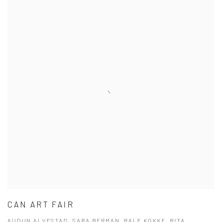
CAN ART FAIR
AUDUN ALVESTAD, SARA BERMAN, RALF KOKKE, RITA