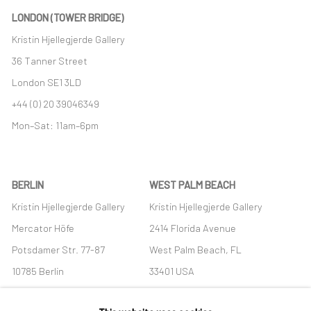
LONDON (TOWER BRIDGE)
Kristin Hjellegjerde Gallery
36 Tanner Street
London SE1 3LD
+44 (0) 20 39046349
Mon–Sat: 11am–6pm
BERLIN
WEST PALM BEACH
Kristin Hjellegjerde Gallery
Kristin Hjellegjerde Gallery
Mercator Höfe
2414 Florida Avenue
Potsdamer Str. 77-87
West Palm Beach, FL
10785 Berlin
33401 USA
+49 30-49950912
+1 (561) 922-8688