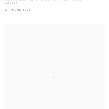
MAIKOVA
12 - 16 JUL 2023