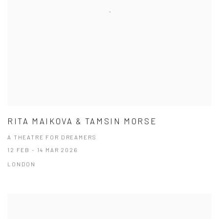
RITA MAIKOVA & TAMSIN MORSE
A THEATRE FOR DREAMERS
12 FEB - 14 MAR 2026
LONDON