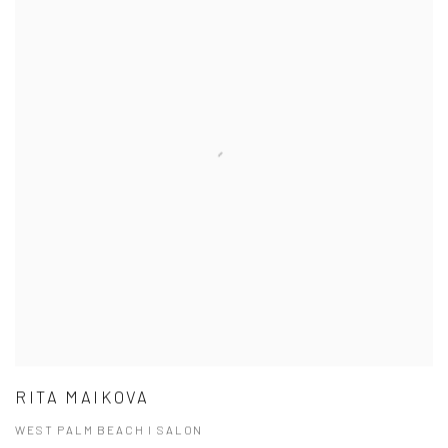
RITA MAIKOVA
WEST PALM BEACH I SALON