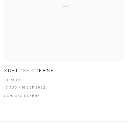
SCHLOSS GOERNE
UPRISING
13 AUG - 18 SEP 2022
SCHLOSS GOERNE