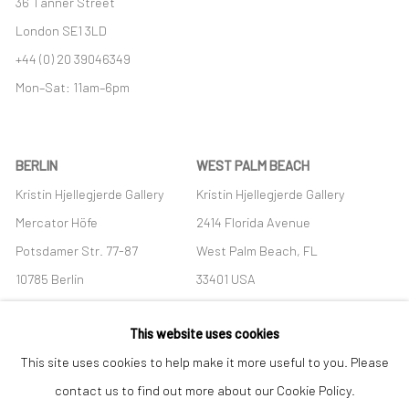
36 Tanner Street
London SE1 3LD
+44 (0) 20 39046349
Mon–Sat: 11am–6pm
BERLIN
WEST PALM BEACH
Kristin Hjellegjerde Gallery
Kristin Hjellegjerde Gallery
Mercator Höfe
2414 Florida Avenue
Potsdamer Str. 77-87
West Palm Beach, FL
10785 Berlin
33401 USA
+49 30-49950912
+1 (561) 922-8688
This website uses cookies
Tues–Sat: 11am–6pm
Tues-Sat: 11am-6pm
This site uses cookies to help make it more useful to you. Please
contact us to find out more about our Cookie Policy.