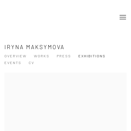
IRYNA MAKSYMOVA
OVERVIEW
WORKS
PRESS
EXHIBITIONS
EVENTS
CV