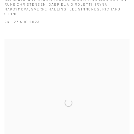
RUNE CHRISTENSEN, GABRIELA GIROLETTI, IRYNA
MAKSYMOVA, SVERRE MALLING, LEE SIMMONDS, RICHARD
STONE
24 - 27 AUG 2023