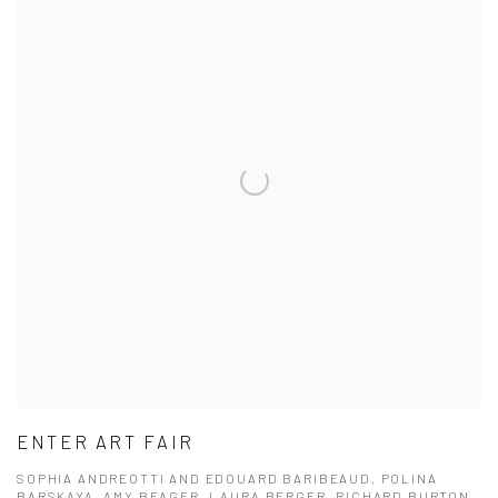
ENTER ART FAIR
SOPHIA ANDREOTTI AND EDOUARD BARIBEAUD, POLINA
BARSKAYA, AMY BEAGER, LAURA BERGER, RICHARD BURTON,