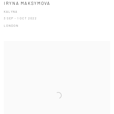
IRYNA MAKSYMOVA
KALYNA
3 SEP - 1 OCT 2022
LONDON