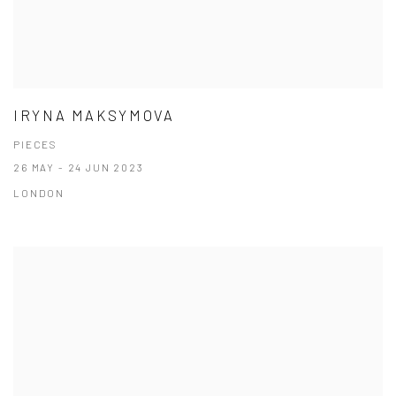
IRYNA MAKSYMOVA
PIECES
26 MAY - 24 JUN 2023
LONDON