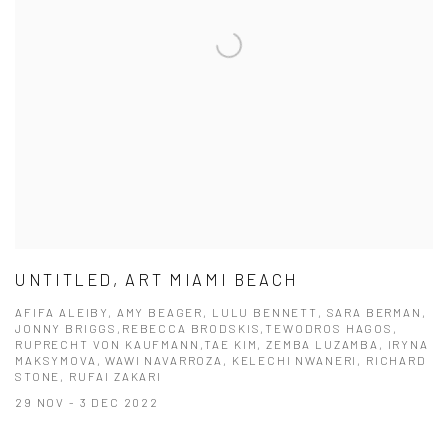
UNTITLED, ART MIAMI BEACH
AFIFA ALEIBY, AMY BEAGER, LULU BENNETT, SARA BERMAN,
JONNY BRIGGS,REBECCA BRODSKIS,TEWODROS HAGOS,
RUPRECHT VON KAUFMANN,TAE KIM, ZEMBA LUZAMBA, IRYNA
MAKSYMOVA, WAWI NAVARROZA, KELECHI NWANERI, RICHARD
STONE, RUFAI ZAKARI
29 NOV - 3 DEC 2022