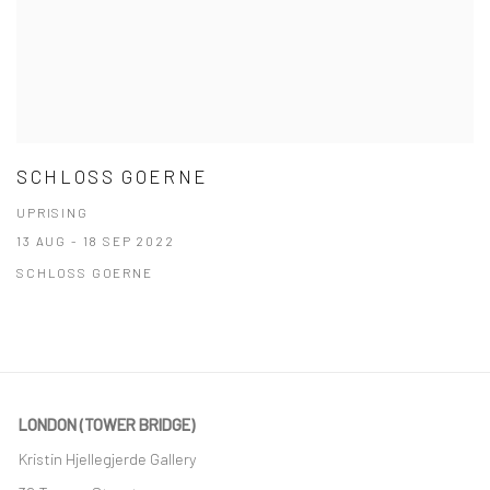
SCHLOSS GOERNE
UPRISING
13 AUG - 18 SEP 2022
SCHLOSS GOERNE
LONDON (TOWER BRIDGE)
Kristin Hjellegjerde Gallery