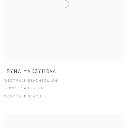
IRYNA MAKSYMOVA
WEST PALM BEACH | SALON
17 MAY - 3 AUG 2024
WEST PALM BEACH