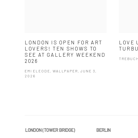
LONDON IS OPEN FOR ART
LOVE 
LOVERS! TEN SHOWS TO
TURBU
SEE AT GALLERY WEEKEND
TREBUCH
2026
EMI ELEODE, WALLPAPER, JUNE 3,
2026
LONDON (TOWER BRIDGE)
BERLIN