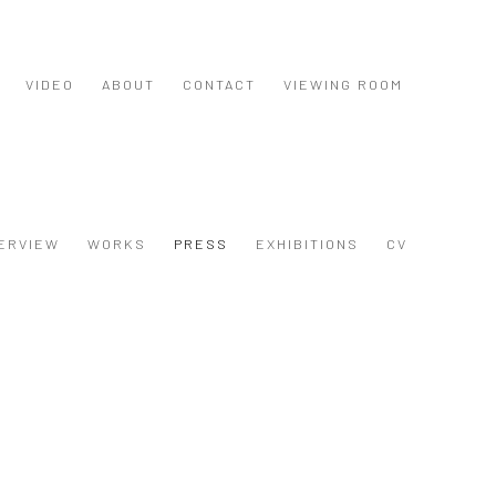
VIDEO
ABOUT
CONTACT
VIEWING ROOM
ERVIEW
WORKS
PRESS
EXHIBITIONS
CV