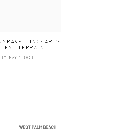
UNRAVELLING: ART’S
LENT TERRAIN
ET, MAY 4, 2026
WEST PALM BEACH