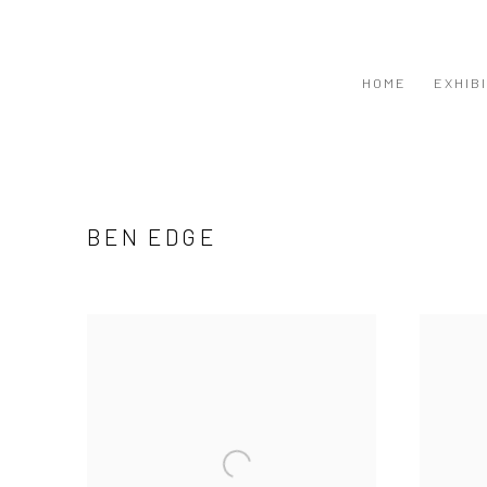
HOME
EXHIB
BEN EDGE