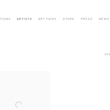
ITIONS
ARTISTS
ART FAIRS
STORE
PRESS
NEWS
OV