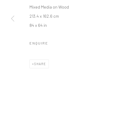
Mixed Media on Wood
LONDON (TOWER BRIDGE)
BERLIN
213.4 x 162.6 cm
Kristin Hjellegjerde Gallery
Kristin Hjellegjerde Ga
84 x 64 in
36 Tanner Street
Mercator Höfe
London SE1 3LD
Potsdamer Str. 77-87
ENQUIRE
+44 (0) 20 39046349
10785 Berlin
Mon–Sat: 11am–6pm
+49 30-49950912
SHARE
Tues–Sat: 11am–6pm
Manage cookies
COPYRIGHT © 2026 KRISTIN HJELLEGJERDE
SITE BY ARTLO