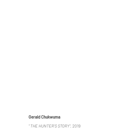
1:54 CONTEMPORARY AFRICAN 
DAWIT ABEBE, GERALD CHUKWUMA, MEHDI-GEORG
Gerald Chukwuma
" THE HUNTER'S STORY"
, 2019