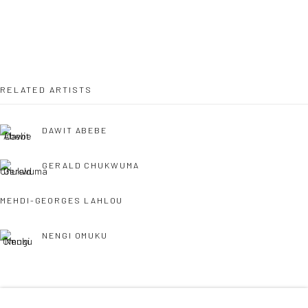
36 Tanner Street
London SE1 3LD
+44 (0) 20 39046349
Mon–Sat: 11am–6pm
RELATED ARTISTS
DAWIT ABEBE
BERLIN
WEST PALM BEACH
Kristin Hjellegjerde Gallery
Kristin Hjellegjerde Gallery
GERALD CHUKWUMA
Mercator Höfe
2414 Florida Avenue
MEHDI-GEORGES LAHLOU
Potsdamer Str. 77-87
West Palm Beach, FL
10785 Berlin
33401 USA
NENGI OMUKU
+49 30-49950912
+1 (561) 922-8688
Tues–Sat: 11am–6pm
Tues-Sat: 11am-6pm