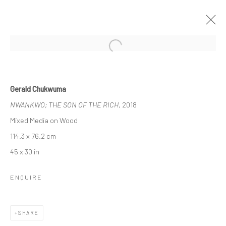
Open a larger version of the followi
1:54 CONTEMPORARY AFRICAN ART
Gerald Chukwuma
FAIR, LONDON
NWANKWO; THE SON OF THE RICH
, 2018
DAWIT ABEBE, GERALD CHUKWUMA, MEHDI-GEORGES
Mixed Media on Wood
LAHLOU, NENGI OMUKU. EPHREM SOLOMON
3 - 6 OCTOBER 2019
BERLIN, LONDON
114.3 x 76.2 cm
45 x 30 in
WORKS
INSTALLATION VIEWS
ENQUIRE
LONDON (TOWER BRIDGE)
SHARE
Kristin Hjellegjerde Gallery