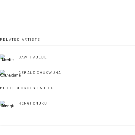
36 Tanner Street
London SE1 3LD
+44 (0) 20 39046349
Mon–Sat: 11am–6pm
RELATED ARTISTS
DAWIT ABEBE
BERLIN
WEST PALM BEACH
Kristin Hjellegjerde Gallery
Kristin Hjellegjerde Gallery
GERALD CHUKWUMA
Mercator Höfe
2414 Florida Avenue
MEHDI-GEORGES LAHLOU
Potsdamer Str. 77-87
West Palm Beach, FL
10785 Berlin
33401 USA
NENGI OMUKU
+49 30-49950912
+1 (561) 922-8688
Tues–Sat: 11am–6pm
Tues-Sat: 11am-6pm