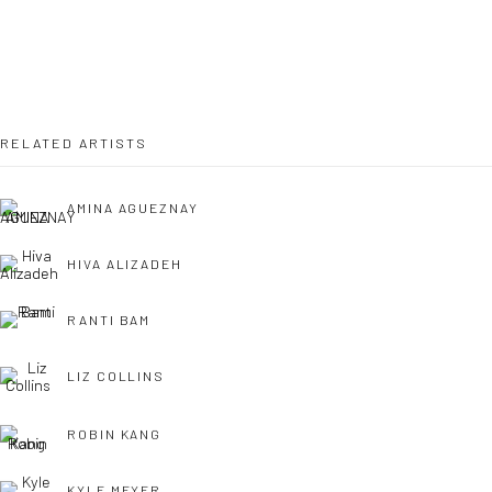
LONDON (TOWER BRIDGE)
Kristin Hjellegjerde Gallery
36 Tanner Street
London SE1 3LD
RELATED ARTISTS
+44 (0) 20 39046349
Mon–Sat: 11am–6pm
AMINA AGUEZNAY
HIVA ALIZADEH
BERLIN
WEST PALM BEACH
Kristin Hjellegjerde Gallery
Kristin Hjellegjerde Gallery
RANTI BAM
Mercator Höfe
2414 Florida Avenue
LIZ COLLINS
Potsdamer Str. 77-87
West Palm Beach, FL
10785 Berlin
33401 USA
ROBIN KANG
+49 30-49950912
+1 (561) 922-8688
Tues–Sat: 11am–6pm
Tues-Sat: 11am-6pm
KYLE MEYER