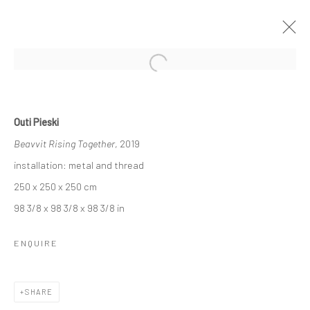
Open a larger version of the followi
AMINA AGUEZNAY, HIVA ALIZADEH,
Outi Pieski
RANTI BAM, LIZ COLLINS, ROBIN
KANG, KYLE MEYER, OUTI PIESKI,
Beavvit Rising Together
, 2019
ERIN M. RILEY, SINTA TANTRA
installation: metal and thread
STRANGERS IN TOWN
250 x 250 x 250 cm
8 NOVEMBER - 7 DECEMBER 2019
BERLIN
98 3/8 x 98 3/8 x 98 3/8 in
ENQUIRE
OVERVIEW
WORKS
INSTALLATION VIEWS
VIDEO
SHARE