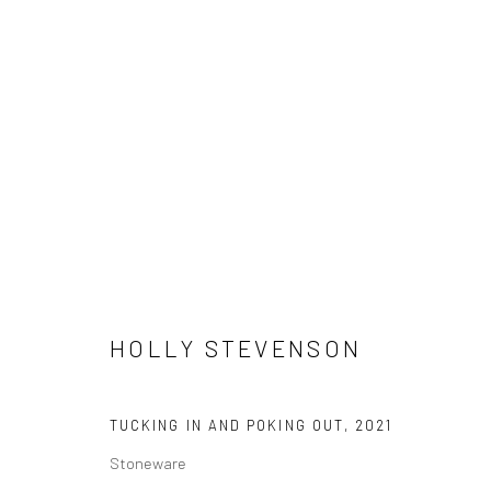
IN MOMENTUM
MARY MACKEN ALLEN, POLINA BARSKAYA, AMY BE
12 NOVEMBER - 18 DECEMBER 2021
LONDON
HOLLY STEVENSON
TUCKING IN AND POKING OUT
,
2021
Stoneware