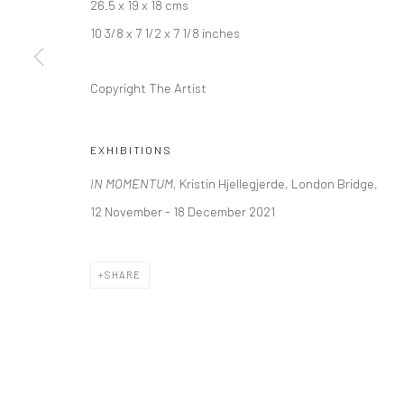
26.5 x 19 x 18 cms
10 3/8 x 7 1/2 x 7 1/8 inches
LONDON (TOWER BRIDGE)
BERLIN
Copyright The Artist
Kristin Hjellegjerde Gallery
Kristin Hjellegjerde Ga
36 Tanner Street
Mercator Höfe
London SE1 3LD
Potsdamer Str. 77-87
EXHIBITIONS
+44 (0) 20 39046349
10785 Berlin
IN MOMENTUM,
Kristin Hjellegjerde, London Bridge,
Mon–Sat: 11am–6pm
+49 30-49950912
12 November - 18 December 2021
Tues–Sat: 11am–6pm
SHARE
Manage cookies
COPYRIGHT © 2026 KRISTIN HJELLEGJERDE
SITE BY ARTLO