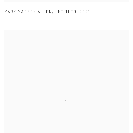
MARY MACKEN ALLEN
,
UNTITLED
,
2021