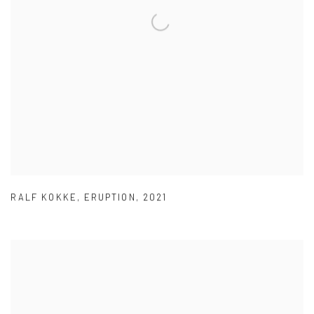
RALF KOKKE
,
ERUPTION
,
2021