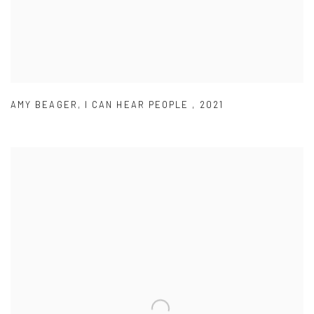
AMY BEAGER
,
I CAN HEAR PEOPLE
,
2021