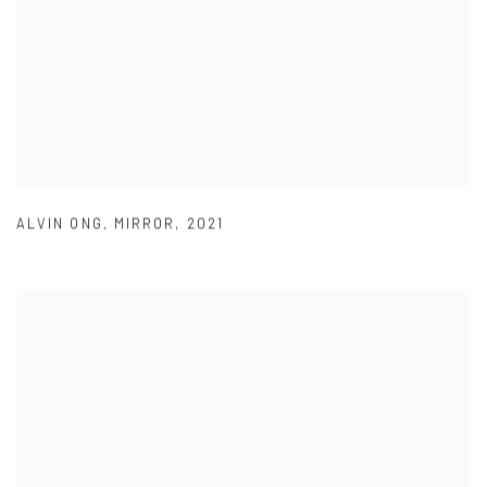
ALVIN ONG
,
MIRROR
,
2021