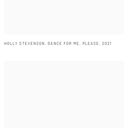
HOLLY STEVENSON
,
DANCE FOR ME
,
PLEASE
,
2021