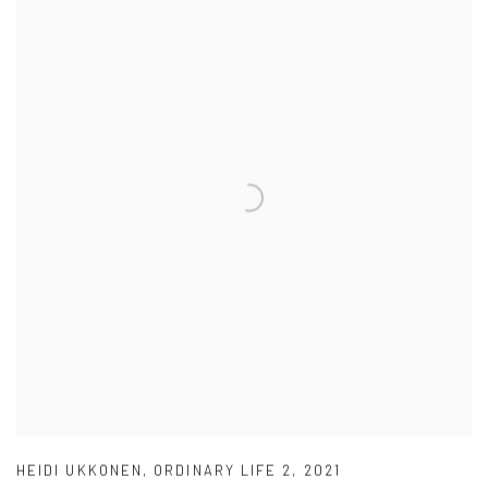
HEIDI UKKONEN
,
ORDINARY LIFE 2
,
2021