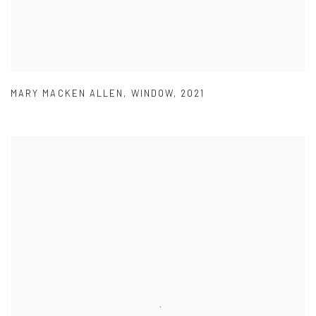
MARY MACKEN ALLEN
,
WINDOW
,
2021