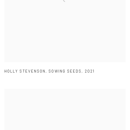
HOLLY STEVENSON
,
SOWING SEEDS
,
2021