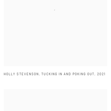
HOLLY STEVENSON
,
TUCKING IN AND POKING OUT
,
2021