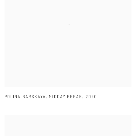
POLINA BARSKAYA
,
MIDDAY BREAK
,
2020