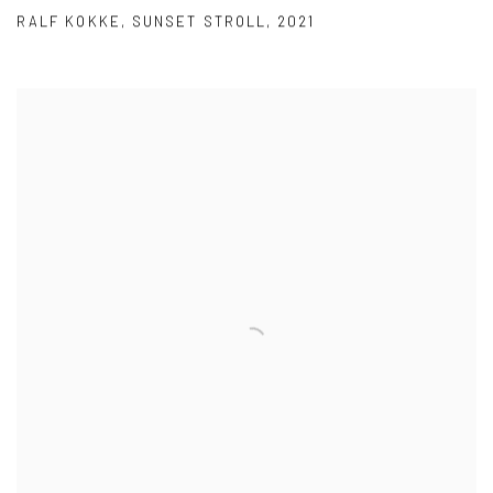
RALF KOKKE
,
SUNSET STROLL
,
2021