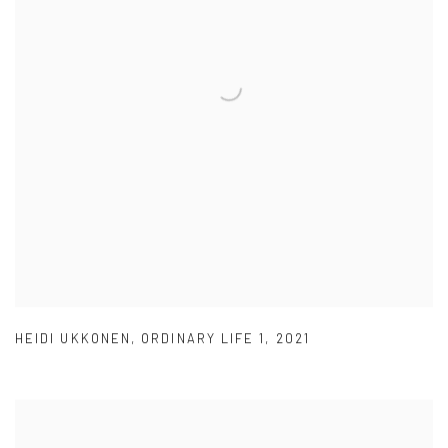
HEIDI UKKONEN
,
ORDINARY LIFE 1
,
2021