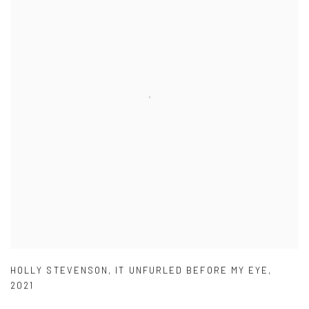
HOLLY STEVENSON
,
IT UNFURLED BEFORE MY EYE
,
2021