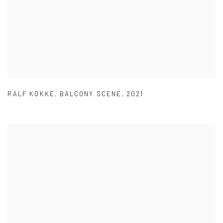
RALF KOKKE
,
BALCONY SCENE
,
2021