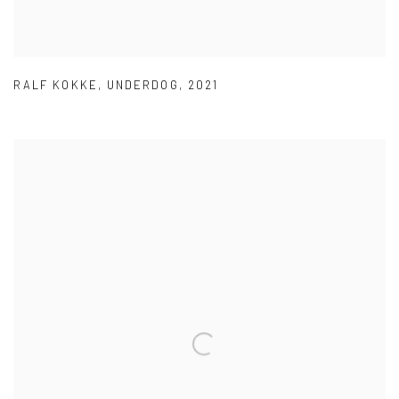
RALF KOKKE
,
UNDERDOG
,
2021