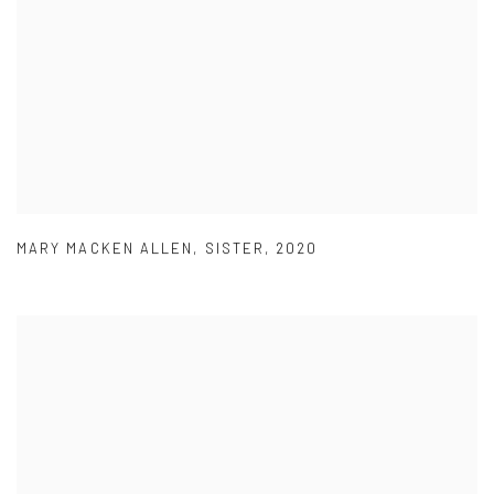
MARY MACKEN ALLEN
,
SISTER
,
2020