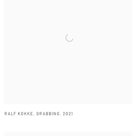
RALF KOKKE
,
GRABBING
,
2021