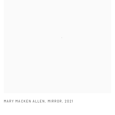
MARY MACKEN ALLEN
,
MIRROR
,
2021