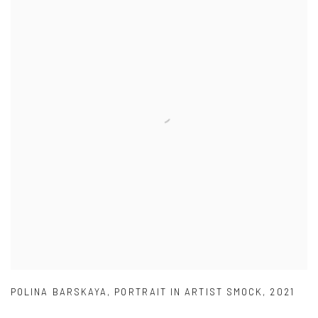
POLINA BARSKAYA
,
PORTRAIT IN ARTIST SMOCK
,
2021