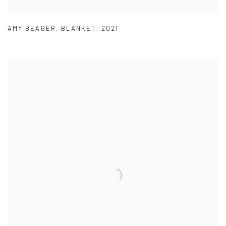
AMY BEAGER
,
BLANKET
,
2021