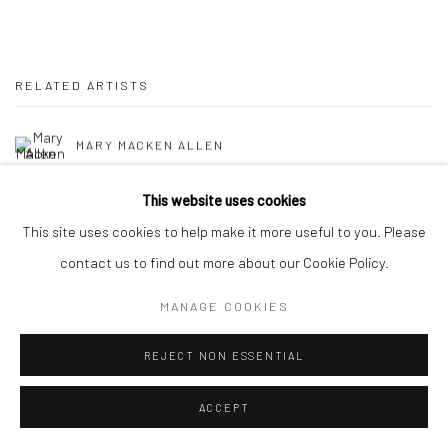
RELATED ARTISTS
MARY MACKEN ALLEN
POLINA BARSKAYA
This website uses cookies
This site uses cookies to help make it more useful to you. Please
AMY BEAGER
contact us to find out more about our Cookie Policy.
RUNE CHRISTENSEN
MANAGE COOKIES
RALF KOKKE
REJECT NON ESSENTIAL
ALVIN ONG
ACCEPT