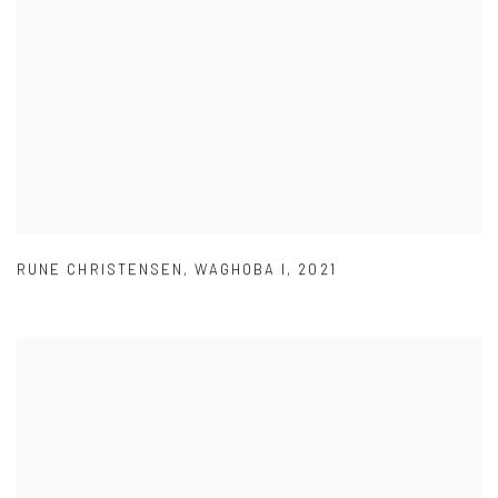
RUNE CHRISTENSEN
,
WAGHOBA I
,
2021