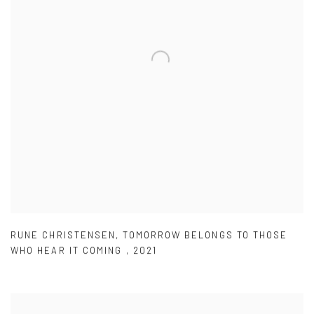
RUNE CHRISTENSEN
,
TOMORROW BELONGS TO THOSE
WHO HEAR IT COMING
,
2021