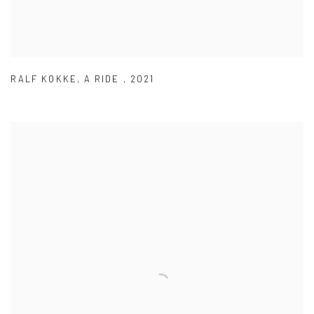
RALF KOKKE
,
A RIDE
,
2021