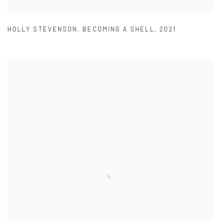
HOLLY STEVENSON
,
BECOMING A SHELL
,
2021