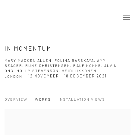
IN MOMENTUM
MARY MACKEN ALLEN, POLINA BARSKAYA, AMY
BEAGER, RUNE CHRISTENSEN, RALF KOKKE, ALVIN
ONG, HOLLY STEVENSON, HEIDI UKKONEN
12 NOVEMBER - 18 DECEMBER 2021
LONDON
OVERVIEW
WORKS
INSTALLATION VIEWS