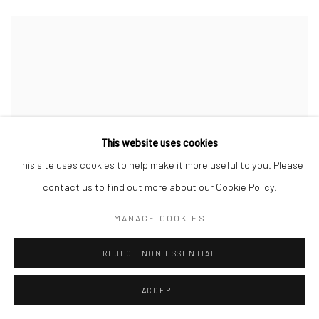
This website uses cookies
This site uses cookies to help make it more useful to you. Please
contact us to find out more about our Cookie Policy.
MANAGE COOKIES
REJECT NON ESSENTIAL
ACCEPT