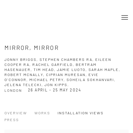
MIRROR, MIRROR
JONNY BRIGGS, STEPHEN CHAMBERS RA, EILEEN
COOPER RA, RACHEL GARFIELD, BERTRAM
HASENAUER, TIM HEAD, JAMIE LUOTO, SARAH MAPLE,
ROBERT MCNALLY, CIPRIAN MURESAN, EVIE
O’CONNOR, MICHAEL PETRY, SOHEILA SOKHANVARI,
JELENA TELECKI, JON KIPPS.
26 APRIL - 25 MAY 2024
LONDON
OVERVIEW
WORKS
INSTALLATION VIEWS
PRESS