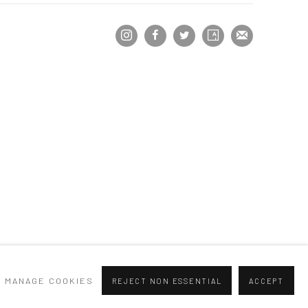
MANAGE COOKIES
REJECT NON ESSENTIAL
ACCEPT