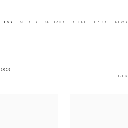
ITIONS
ARTISTS
ART FAIRS
STORE
PRESS
NEWS
 2026
OVER