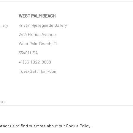
WEST PALM BEACH
llery
Kristin Hjellegjerde Gallery
2414 Florida Avenue
West Palm Beach, FL
33401 USA
+1 (561) 922-8688
Tues-Sat: 11am-6pm
GIC
ntact us to find out more about our Cookie Policy.