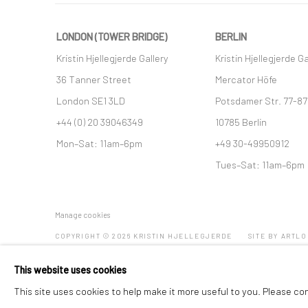
LONDON (TOWER BRIDGE)
BERLIN
Kristin Hjellegjerde Gallery
Kristin Hjellegjerde Ga
36 Tanner Street
Mercator Höfe
London SE1 3LD
Potsdamer Str. 77-87
+44 (0) 20 39046349
10785 Berlin
Mon–Sat: 11am–6pm
+49 30-49950912
Tues–Sat: 11am–6pm
Manage cookies
COPYRIGHT © 2026 KRISTIN HJELLEGJERDE
SITE BY ARTLO
This website uses cookies
This site uses cookies to help make it more useful to you. Please co