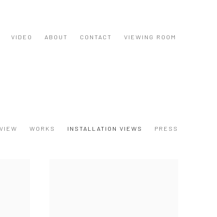
VIDEO
ABOUT
CONTACT
VIEWING ROOM
VIEW
WORKS
INSTALLATION VIEWS
PRESS