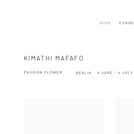
HOME
EXHIB
KIMATHI MAFAFO
PASSION FLOWER
4 JUNE - 4 JULY
BERLIN