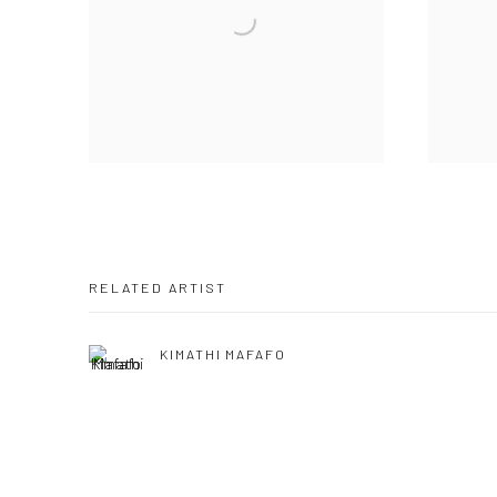
RELATED ARTIST
KIMATHI MAFAFO