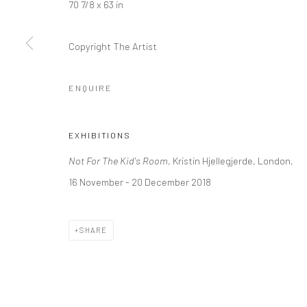
70 7/8 x 63 in
LONDON (TOWER BRIDGE)
BERLIN
Copyright The Artist
Kristin Hjellegjerde Gallery
Kristin Hjellegjerde Ga
36 Tanner Street
Mercator Höfe
ENQUIRE
London SE1 3LD
Potsdamer Str. 77-87
+44 (0) 20 39046349
10785 Berlin
EXHIBITIONS
Mon–Sat: 11am–6pm
+49 30-49950912
Not For The Kid's Room
, Kristin Hjellegjerde, London,
Tues–Sat: 11am–6pm
16 November - 20 December 2018
Manage cookies
SHARE
COPYRIGHT © 2026 KRISTIN HJELLEGJERDE
SITE BY ARTLO