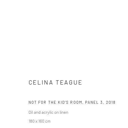
CELINA TEAGUE
NOT FOR THE KID'S ROOM
16 NOV
LONDON
CELINA TEAGUE
NOT FOR THE KID'S ROOM, PANEL 3
,
2018
Oil and acrylic on linen
180 x 160 cm