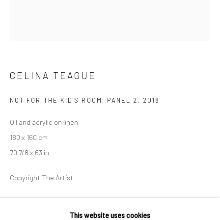
36 Tanner Street
London SE1 3LD
+44 (0) 20 39046349
Mon–Sat: 11am–6pm
CELINA TEAGUE
BERLIN
WEST PALM BEACH
NOT FOR THE KID'S ROOM, PANEL 2
,
2018
Kristin Hjellegjerde Gallery
Kristin Hjellegjerde Gallery
Oil and acrylic on linen
Mercator Höfe
2414 Florida Avenue
180 x 160 cm
Potsdamer Str. 77-87
West Palm Beach, FL
70 7/8 x 63 in
10785 Berlin
33401 USA
+49 30-49950912
+1 (561) 922-8688
Copyright The Artist
Tues–Sat: 11am–6pm
Tues-Sat: 11am-6pm
EXHIBITIONS
This website uses cookies