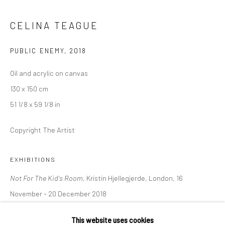
36 Tanner Street
London SE1 3LD
CELINA TEAGUE
+44 (0) 20 39046349
PUBLIC ENEMY
,
2018
Mon–Sat: 11am–6pm
Oil and acrylic on canvas
130 x 150 cm
BERLIN
WEST PALM BEACH
51 1/8 x 59 1/8 in
Kristin Hjellegjerde Gallery
Kristin Hjellegjerde Gallery
Mercator Höfe
2414 Florida Avenue
Copyright The Artist
Potsdamer Str. 77-87
West Palm Beach, FL
10785 Berlin
33401 USA
EXHIBITIONS
+49 30-49950912
+1 (561) 922-8688
Not For The Kid's Room
, Kristin Hjellegjerde, London, 16
Tues–Sat: 11am–6pm
Tues-Sat: 11am-6pm
November - 20 December 2018
This website uses cookies