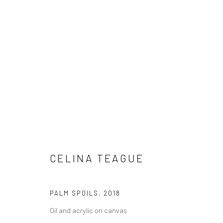
CELINA TEAGUE
NOT FOR THE KID'S ROOM
16 NOV
LONDON
CELINA TEAGUE
PALM SPOILS
,
2018
Oil and acrylic on canvas