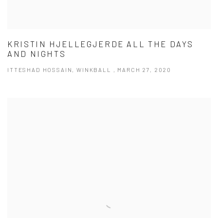
KRISTIN HJELLEGJERDE ALL THE DAYS
AND NIGHTS
ITTESHAD HOSSAIN, WINKBALL , MARCH 27, 2020