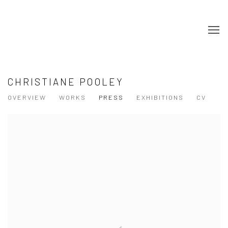
CHRISTIANE POOLEY
OVERVIEW
WORKS
PRESS
EXHIBITIONS
CV