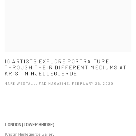
16 ARTISTS EXPLORE PORTRAITURE
THROUGH THEIR DIFFERENT MEDIUMS AT
KRISTIN HJELLEGJERDE
MARK WESTALL, FAD MAGAZINE, FEBRUARY 25, 2020
LONDON (TOWER BRIDGE)
Kristin Hjellegjerde Gallery