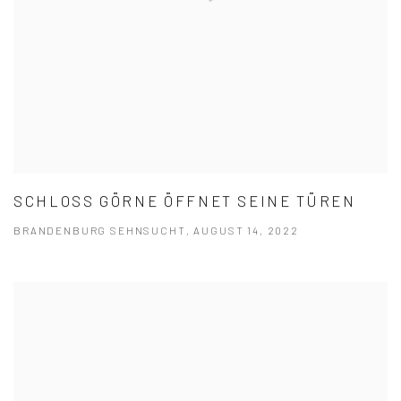
SCHLOSS GÖRNE ÖFFNET SEINE TÜREN
BRANDENBURG SEHNSUCHT, AUGUST 14, 2022