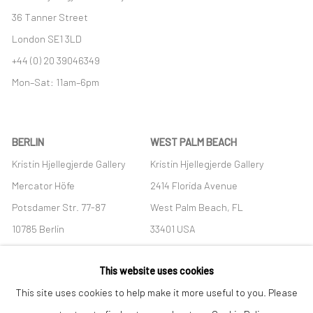
36 Tanner Street
London SE1 3LD
+44 (0) 20 39046349
Mon–Sat: 11am–6pm
BERLIN
WEST PALM BEACH
Kristin Hjellegjerde Gallery
Kristin Hjellegjerde Gallery
Mercator Höfe
2414 Florida Avenue
Potsdamer Str. 77-87
West Palm Beach, FL
10785 Berlin
33401 USA
+49 30-49950912
+1 (561) 922-8688
This website uses cookies
Tues–Sat: 11am–6pm
Tues-Sat: 11am-6pm
This site uses cookies to help make it more useful to you. Please