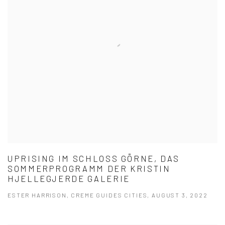
UPRISING IM SCHLOSS GÖRNE, DAS
SOMMERPROGRAMM DER KRISTIN
HJELLEGJERDE GALERIE
ESTER HARRISON, CREME GUIDES CITIES, AUGUST 3, 2022