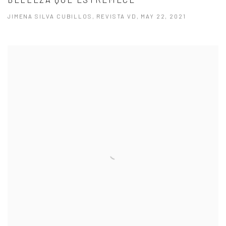
JIMENA SILVA CUBILLOS, REVISTA VD, MAY 22, 2021